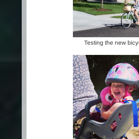
Testing the new bicy