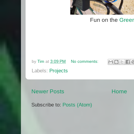
Fun on the
Green
by
Tim
at
3:09 PM
No comments:
Labels:
Projects
Newer Posts
Home
Subscribe to:
Posts (Atom)