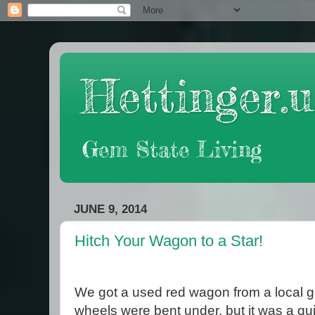
Hettinger.u
Gem State Living
JUNE 9, 2014
Hitch Your Wagon to a Star!
We got a used red wagon from a local ga
wheels were bent under, but it was a qu