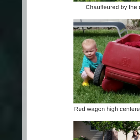
Chauffeured by the 
Red wagon high centered