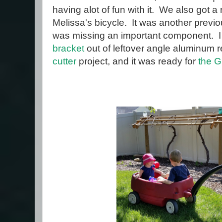
having alot of fun with it. We also got a 
Melissa's bicycle. It was another previ
was missing an important component. I
bracket
out of leftover angle aluminum
cutter
project, and it was ready for
the G