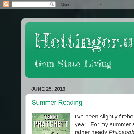
Hettinger.u
Gem State Living
JUNE 25, 2016
Summer Reading
I've been slightly fireh
year. For my summer sc
rather heady
Philosoph