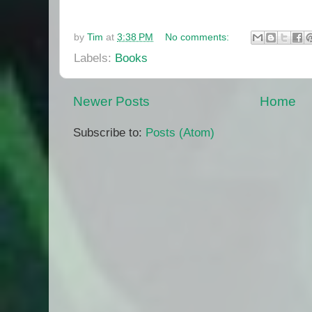
by
Tim
at
3:38 PM
No comments:
Labels:
Books
Newer Posts
Home
Subscribe to:
Posts (Atom)