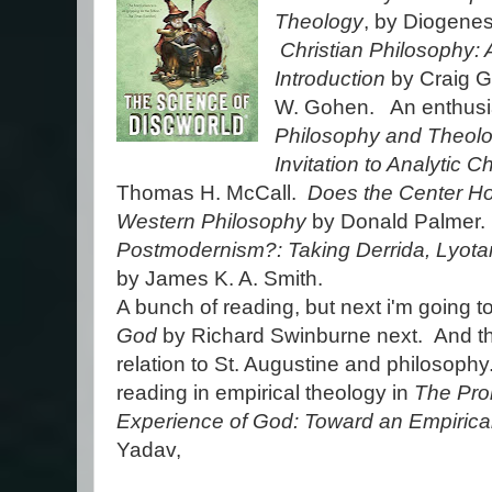
Theology
, by Diogenes 
Christian Philosophy: 
Introduction
by Craig G
W. Gohen. An enthusia
Philosophy and Theol
Invitation to Analytic C
Thomas H. McCall.
Does the Center Hol
Western Philosophy
by Donald Palmer
Postmodernism?: Taking Derrida, Lyota
by James K. A. Smith.
A bunch of reading, but next i'm going t
God
by Richard Swinburne next. And the
relation to St. Augustine and philosoph
reading in empirical theology in
The Pro
Experience of God: Toward an Empirica
Yadav,