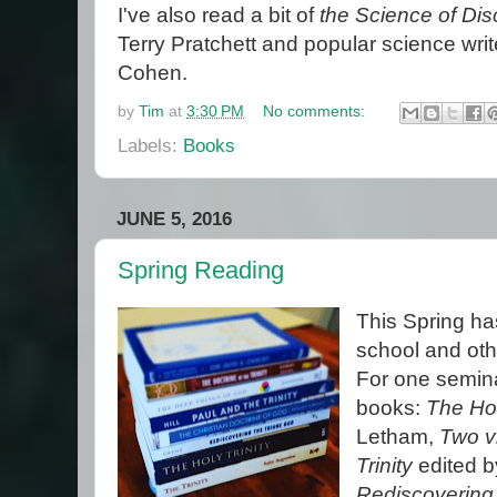
I've also read a bit of
the Science of Dis
Terry Pratchett and popular science wri
Cohen.
by
Tim
at
3:30 PM
No comments:
Labels:
Books
JUNE 5, 2016
Spring Reading
This Spring has
school and oth
For one seminar
books:
The Hol
Letham,
Two vi
Trinity
edited b
Rediscovering 