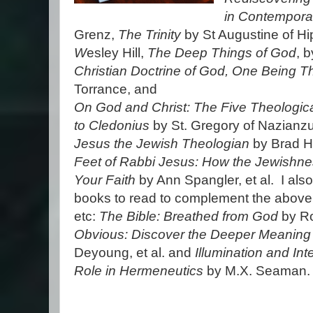
in Contempora
Grenz,
The Trinity
by St Augustine of H
W
esley Hill,
The Deep Things of God
, 
Christian Doctrine of God, One Being 
Torrance, and
On God and Christ: The Five Theologica
to Cledonius
by St. Gregory of Nazianzu
Jesus the Jewish Theologian
by Brad 
Feet of Rabbi Jesus: How the Jewishne
Your Faith
by Ann Spangler, et al. I als
books to read to complement the above
etc:
The Bible: Breathed from God
by Ro
Obvious: Discover the Deeper Meaning 
Deyoung, et al. and
Illumination and Int
Role in Hermeneutics
by M.X. Seaman.