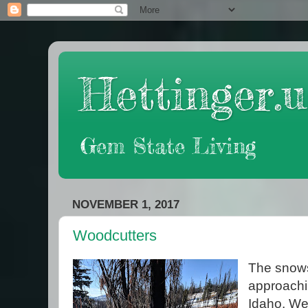
Hettinger.u
Gem State Living
NOVEMBER 1, 2017
Woodcutters
The snows 
approachin
Idaho. We