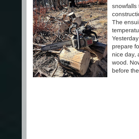
snowfalls 
construct
The ensu
temperatu
Yesterday
prepare fo
nice day, 
wood. Now 
before the