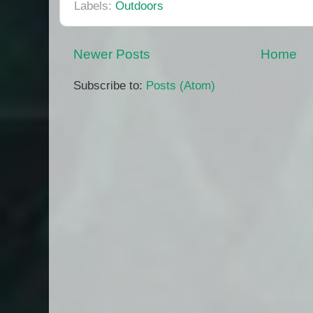
Labels:
Outdoors
Newer Posts
Home
Subscribe to:
Posts (Atom)