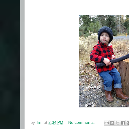
by
Tim
at
2:34 PM
No comments: