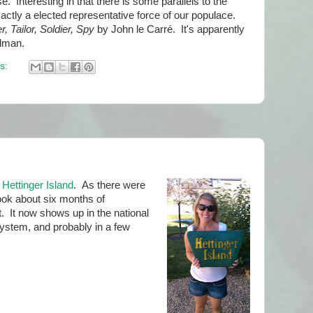
. Interesting in that there is some parallels to the
actly a elected representative force of our populace.
r, Tailor, Soldier, Spy
by John le Carré. It's apparently
dman.
s:
d
Hettinger Island
. As there were
ook about six months of
 It now shows up in the national
stem, and probably in a few