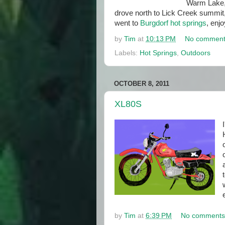
Warm Lake,
drove north to Lick Creek summit
went to
Burgdorf hot springs
, enjo
by
Tim
at
10:13 PM
No comment
Labels:
Hot Springs
,
Outdoors
OCTOBER 8, 2011
XL80S
by
Tim
at
6:39 PM
No comments