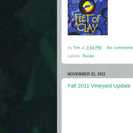
by
Tim
at
3:54 PM
No comments
Labels:
Books
NOVEMBER 22, 2011
Fall 2011 Vineyard Update