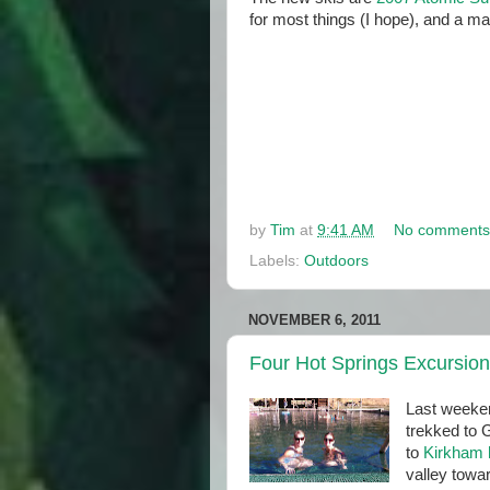
for most things (I hope), and a ma
by
Tim
at
9:41 AM
No comments
Labels:
Outdoors
NOVEMBER 6, 2011
Four Hot Springs Excursion
Last weeken
trekked to 
to
Kirkham 
valley tow