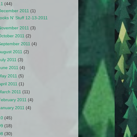
11
(44)
December 2011
(1)
ooks N' Stuff 12-13-2011
November 2011
(3)
October 2011
(2)
September 2011
(4)
August 2011
(2)
July 2011
(3)
June 2011
(4)
May 2011
(5)
April 2011
(1)
March 2011
(11)
February 2011
(4)
January 2011
(4)
10
(45)
09
(18)
08
(30)