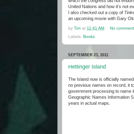
which the congress did not endorse
United Nations and how it's not ex
I also checked out a copy of
Tinke
an upcoming movie with Gary Ol
by
Tim
at
11:41 AM
No comment
Labels:
Books
SEPTEMBER 23, 2011
Hettinger Island
The Island now is officially name
no previous names on record, it t
government processing to name it.
Geographic Names Information Sy
years in actual maps.