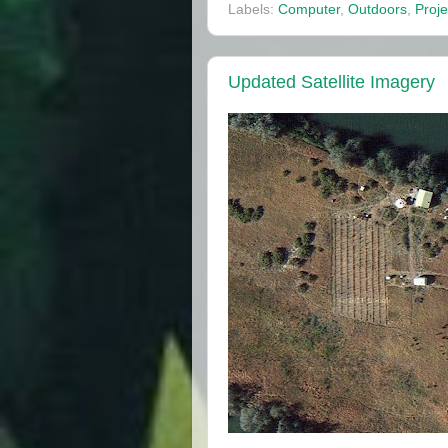
Labels:
Computer
,
Outdoors
,
Proje
Updated Satellite Imagery