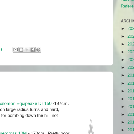
Refere
ARCHI
►
20
►
20
►
20
s:
►
20
►
20
►
20
►
20
►
20
►
20
►
20
Salomon Equipeaxe Dr 150
-197cm.
►
20
n large radius turns and hard,
►
20
or bombing down the hill, not
►
20
►
20
upercross 10M
- 170cm. Pretty good