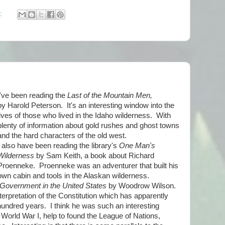
:
I've been reading the
Last of the Mountain Men,
by Harold Peterson. It's an interesting window into the
lives of those who lived in the Idaho wilderness. With
plenty of information about gold rushes and ghost towns
and the hard characters of the old west.
I also have been reading the library's
One Man's
Wilderness
by Sam Keith, a book about Richard
Proenneke. Proenneke was an adventurer that built his
own cabin and tools in the Alaskan wilderness.
 Government in the United States
by Woodrow Wilson.
nterpretation of the Constitution which has apparently
hundred years. I think he was such an interesting
g World War I, help to found the League of Nations,