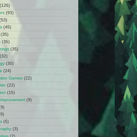
(126)
ors
(93)
(53)
ts
(45)
(35)
s
(35)
rings
(35)
(32)
ogy
(30)
e
(24)
Video Games
(22)
ter
(22)
ion
(15)
Improvement
(9)
(9)
(9)
s
(5)
graphy
(3)
tion
(2)