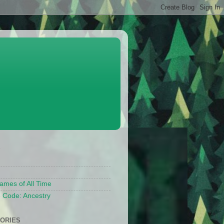
S
ames of All Time
 Code: Ancestry
ORIES