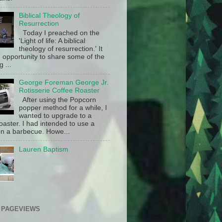
Biblical Theology of
Resurrection
Today I preached on the
'Light of life: A biblical
theology of resurrection.' It
 opportunity to share some of the
g ...
George Foreman George Jr.
Rotisserie Coffee Roaster
After using the Popcorn
popper method for a while, I
wanted to upgrade to a
oaster. I had intended to use a
n a barbecue. Howe...
Lauren Baptism
 PAGEVIEWS