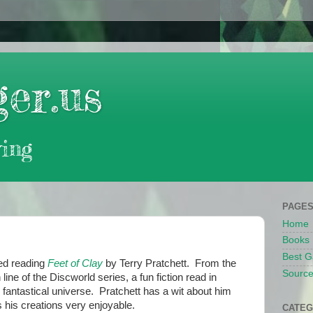
er.us
ing
PAGE
Home
Books
Best G
hed reading
Feet of Clay
by Terry Pratchett. From the
Source
line of the Discworld series, a fun fiction read in
 fantastical universe. Pratchett has a wit about him
 his creations very enjoyable.
CATEG