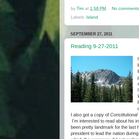
by
Tim
at
1:58 PM
No comments
Labels:
Island
SEPTEMBER 27, 2011
Reading 9-27-2011
I also got a copy of
Constitutional
I'm interested to read about his i
been pretty landmark for the last 
president to lead the nation durin