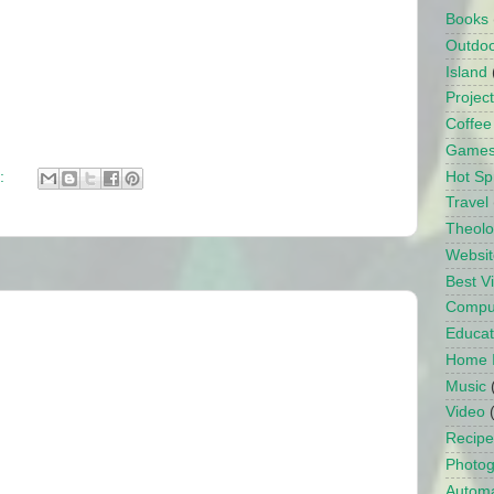
Books
Outdo
Island
Projec
Coffee
Game
Hot Sp
:
Travel
Theol
Websit
Best 
Compu
Educat
Home 
Music
Video
Recipe
Photo
Automa