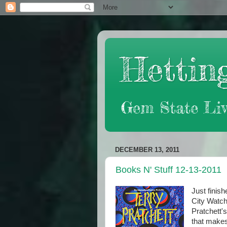
Hetting
Gem State Liv
DECEMBER 13, 2011
Books N' Stuff 12-13-2011
Just finis
City Watch 
Pratchett's
that makes