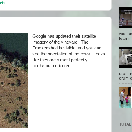
cts
was an
Google has updated their satellite
learnin
imagery of the vineyard. The
Frankenshed is visible, and you can
see the orientation of the rows. Looks
like they are almost perfectly
north/south oriented.
drum r
drum o
TOTAL