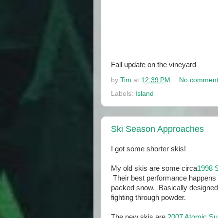
Fall update on the vineyard
by
Tim
at
12:39 PM
No comment
Labels:
Island
Ski Season Approaches
I got some shorter skis!
My old skis are some circa
1998 
Their best performance happens o
packed snow. Basically designed f
fighting through powder.
The new skis are
2007 Atomic S