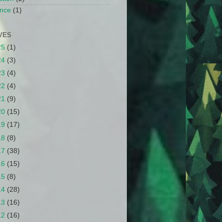
nce
(1)
VES
25
(1)
24
(3)
23
(4)
22
(4)
21
(9)
20
(15)
19
(17)
18
(8)
17
(38)
16
(15)
15
(8)
14
(28)
13
(16)
12
(16)