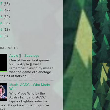
07
(38)
06
(42)
05
(59)
04
(59)
03
(19)
02
(8)
ING POSTS
Apple ][ - Sabotage
One of the earliest games
for the Apple ][ that I
remember playing by myself
was the game of Sabotage .
fair bit of training, I l...
Music: ACDC - Who Made
Who
Who Made Who by the
Austrailian band ACDC
typifies Eighties industrial
sic. It's got a wonderful groove
aks.