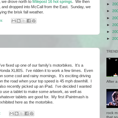
 we drove north to
Milepost 16 hot springs
. We then
►
20
, and dropped into McCall from the East. Sunday, we
►
20
ying the brisk fall weather.
►
20
s:
►
20
►
20
►
20
TREND
I've fixed up one of our family's motorbikes. It's a
Honda XL80S. I've ridden it to work a few times. Even
on some cool and rainy mornings. It's exciting driving
on the road when your top speed is 45 mph downhill. I
After a 
also recently picked up an iPad. I've decided I wanted
to use a tablet to make some artwork, as well as
whatever tablets are good for. My first iPaintmash is
exhibited here as the motorbike.
rock mu
:
that so