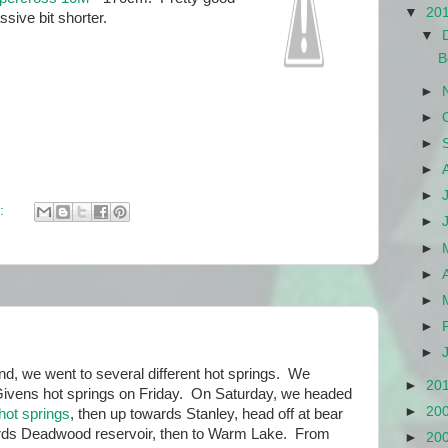
▼
20
ssive bit shorter.
▼
B
►
►
►
►
►
:
►
►
►
►
►
►
d, we went to several different hot springs. We
►
20
Givens hot springs on Friday. On Saturday, we headed
►
20
hot springs
, then up towards Stanley, head off at bear
ards Deadwood reservoir, then to Warm Lake. From
►
20