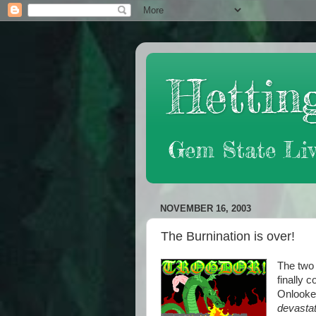
Hetting
Gem State Liv
NOVEMBER 16, 2003
The Burnination is over!
The two 
finally 
Onlooker
devastat