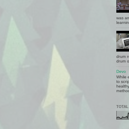
was an
learnin
drum r
drum o
Devo
While 
to scri
health
method 
TOTAL