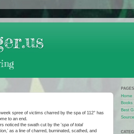
er.us
ing
PAGE
Home
Books
Best G
week spree of victims charred by the spa of 112° has
Source
come to an end.
s noticed the swath cut by the '
spa of total
ion
,' as a line of charred, burninated, scathed, and
CATEG