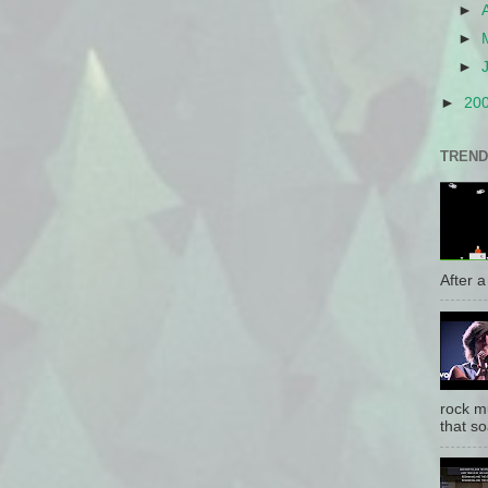
►
►
►
►
20
TREND
After a 
rock mu
that so