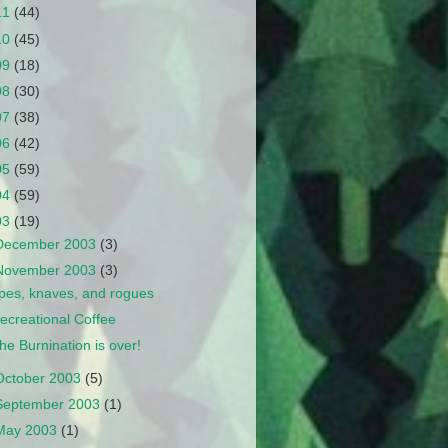
11
(44)
10
(45)
09
(18)
08
(30)
07
(38)
06
(42)
05
(59)
04
(59)
03
(19)
December 2003
(3)
November 2003
(3)
pes, knaves, and rogues
ecreational Coffee
he Burnination is over!
October 2003
(5)
September 2003
(1)
May 2003
(1)