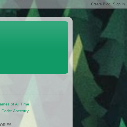
S
ames of All Time
 Code: Ancestry
ORIES