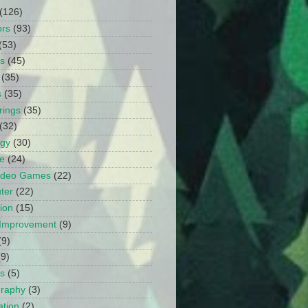
(126)
ors
(93)
(53)
ts
(45)
(35)
s
(35)
rings
(35)
(32)
ogy
(30)
e
(24)
Video Games
(22)
ter
(22)
ion
(15)
Improvement
(9)
(9)
(9)
s
(5)
graphy
(3)
tion
(2)