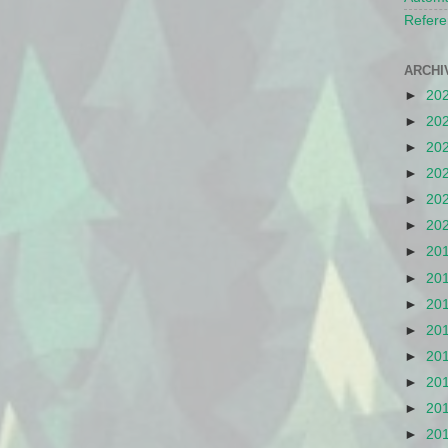
Refere
ARCHI
►
20
►
20
►
20
►
20
►
20
►
20
►
20
►
20
►
20
►
20
►
20
►
20
►
20
►
20