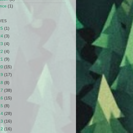
nce
(1)
VES
25
(1)
24
(3)
23
(4)
22
(4)
21
(9)
20
(15)
19
(17)
18
(8)
17
(38)
16
(15)
15
(8)
14
(28)
13
(16)
12
(16)