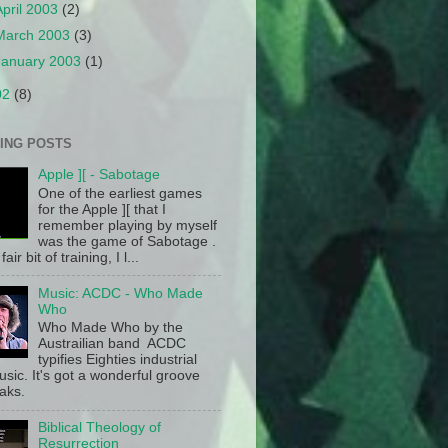
April 2003
(2)
March 2003
(3)
January 2003
(1)
02
(8)
ING POSTS
Apple ][ - Sabotage
One of the earliest games
for the Apple ][ that I
remember playing by myself
was the game of Sabotage .
fair bit of training, I l...
Music: ACDC - Who Made
Who
Who Made Who by the
Austrailian band ACDC
typifies Eighties industrial
sic. It's got a wonderful groove
aks.
Biblical Theology of
Resurrection