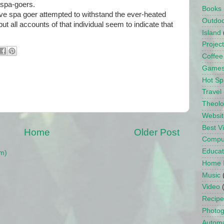
 spa-goers.
Books
e spa goer attempted to withstand the ever-heated
Outdo
but all accounts of that individual seem to indicate that
Island
Projec
Coffee
Game
Hot Sp
Travel
Theol
Websit
Best 
Home
Older Post
Compu
Educat
m)
Home 
Music
Video
Recipe
Photo
Automa