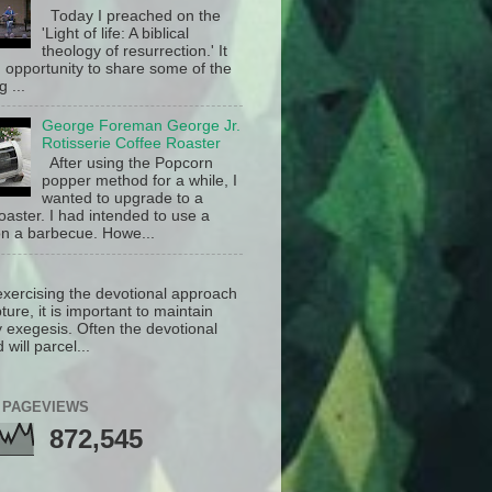
Today I preached on the
'Light of life: A biblical
theology of resurrection.' It
 opportunity to share some of the
g ...
George Foreman George Jr.
Rotisserie Coffee Roaster
After using the Popcorn
popper method for a while, I
wanted to upgrade to a
oaster. I had intended to use a
n a barbecue. Howe...
exercising the devotional approach
pture, it is important to maintain
y exegesis. Often the devotional
will parcel...
 PAGEVIEWS
872,545