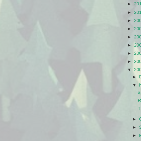
►
20
►
20
►
20
►
20
►
20
►
20
►
20
►
20
▼
20
►
▼
a
R
T
►
►
►