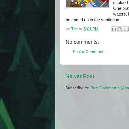
scalded
One brav
waters, 
he ended up in the sanitarium.
by
Tim
at
5:01 PM
No comments:
Post a Comment
Newer Post
Subscribe to:
Post Comments (Ato