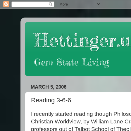
Hettinger.u
Gem State Living
MARCH 5, 2006
Reading 3-6-6
I recently started reading though Philos
Christian Worldview, by William Lane C
professors out of Talbot School of Theo