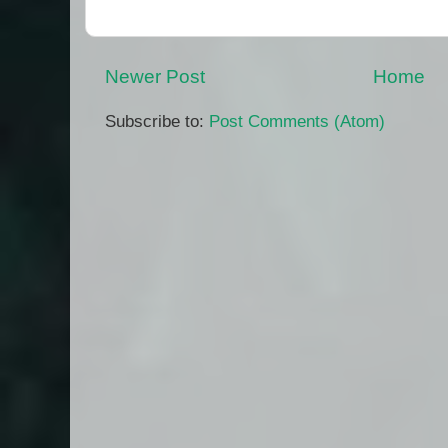
Newer Post
Home
Subscribe to:
Post Comments (Atom)