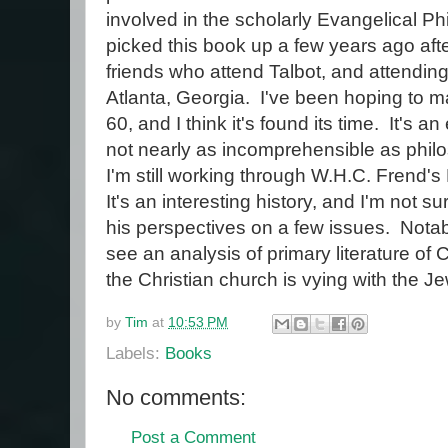
involved in the scholarly Evangelical Ph
picked this book up a few years ago af
friends who attend Talbot, and attending
Atlanta, Georgia. I've been hoping to mak
60, and I think it's found its time. It's a
not nearly as incomprehensible as phil
I'm still working through W.H.C. Frend's 
It's an interesting history, and I'm not s
his perspectives on a few issues. Notabl
see an analysis of primary literature of
the Christian church is vying with the J
by
Tim
at
10:53 PM
Labels:
Books
No comments:
Post a Comment