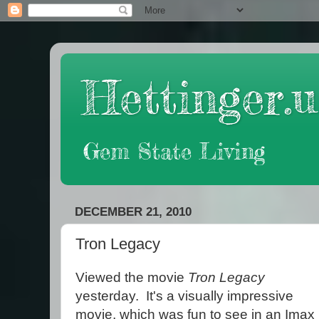
Hettinger.u
Gem State Living
DECEMBER 21, 2010
Tron Legacy
Viewed the movie
Tron Legacy
yesterday. It's a visually impressive
movie, which was fun to see in an Imax