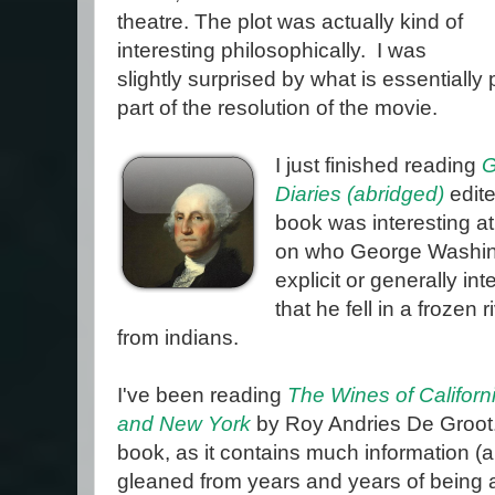
theatre. The plot was actually kind of
interesting philosophically. I was
slightly surprised by what is essentiall
part of the resolution of the movie.
I just finished reading
G
Diaries (abridged)
edit
book was interesting a
on who George Washing
explicit or generally int
that he fell in a frozen
from indians.
I've been reading
The Wines of Californi
and New York
by Roy Andries De Groot. 
book, as it contains much information (
gleaned from years and years of being a