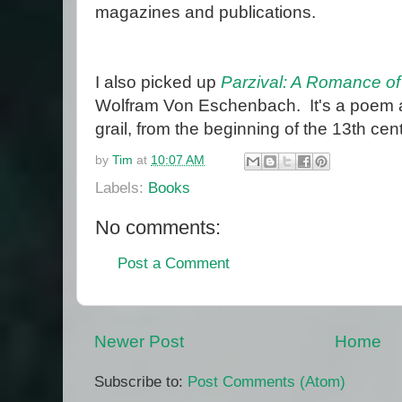
magazines and publications.
I also picked up
Parzival: A Romance of
Wolfram Von Eschenbach. It's a poem ab
grail, from the beginning of the 13th cen
by
Tim
at
10:07 AM
Labels:
Books
No comments:
Post a Comment
Newer Post
Home
Subscribe to:
Post Comments (Atom)