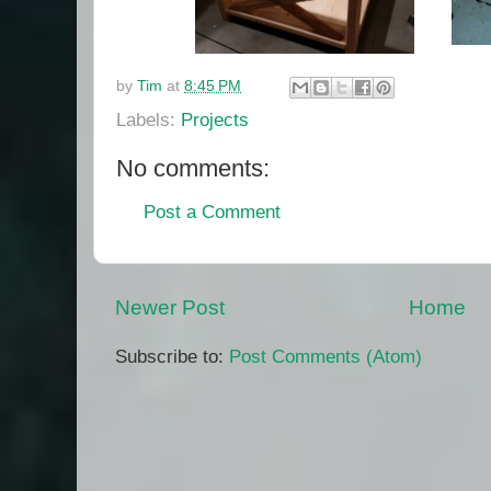
by
Tim
at
8:45 PM
Labels:
Projects
No comments:
Post a Comment
Newer Post
Home
Subscribe to:
Post Comments (Atom)