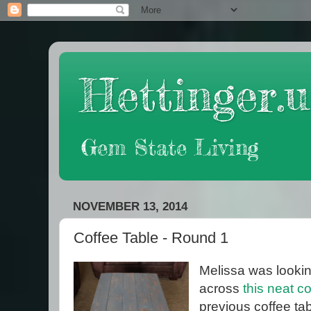
Hettinger.u
Gem State Living
NOVEMBER 13, 2014
Coffee Table - Round 1
Melissa was lookin
across
this neat c
previous coffee ta