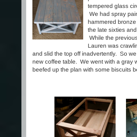
tempered glass circ
We had spray paint
hammered bronze p
the late sixties an
While the previous
Lauren was crawlin
and slid the top off inadvertently. So w
new coffee table. We went with a gray w
beefed up the plan with some biscuits 