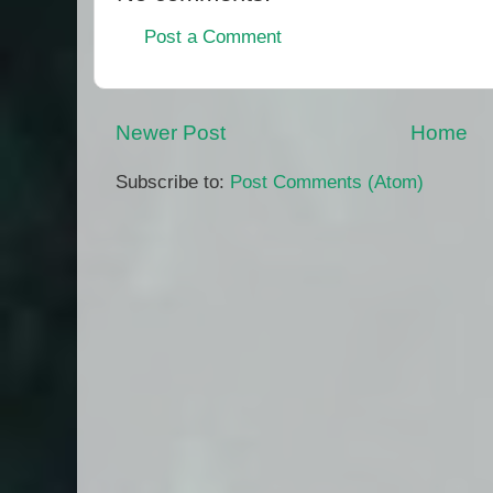
Post a Comment
Newer Post
Home
Subscribe to:
Post Comments (Atom)