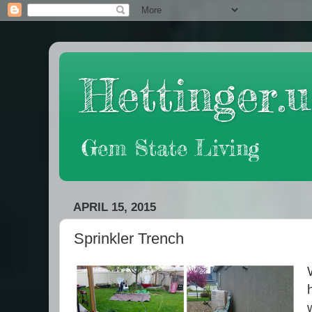
Hettinger.u
Gem State Living
APRIL 15, 2015
Sprinkler Trench