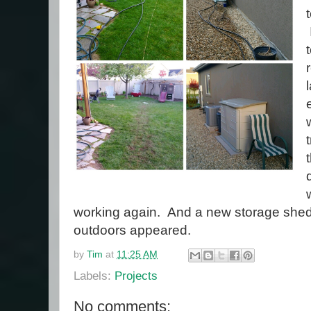
working again. And a new storage shed 
outdoors appeared.
by
Tim
at
11:25 AM
Labels:
Projects
No comments: