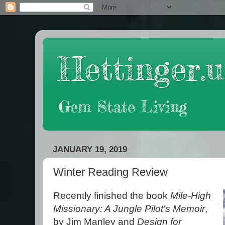
Hettinger.u
Gem State Living
JANUARY 19, 2019
Winter Reading Review
Recently finished the book
Mile-High
Missionary: A Jungle Pilot's Memoir
,
by Jim Manley and
Design for