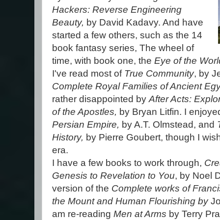
Hackers: Reverse Engineering
Beauty,
by David Kadavy. And have
started a few others, such as the 14
book fantasy series, The wheel of
time, with book one, the
Eye of the Worl
I've read most of
True Community
, by J
Complete Royal Families of Ancient Egy
rather disappointed by
After Acts: Expl
of the Apostles,
by Bryan Litfin. I enjoy
Persian Empire,
by A.T. Olmstead, and
History,
by Pierre Goubert, though I wish
era.
I have a few books to work through,
Cre
Genesis to Revelation to You
, by Noel 
version of the
Complete works of Franc
the Mount and Human Flourishing by
J
am re-reading
Men at Arms
by Terry Pra