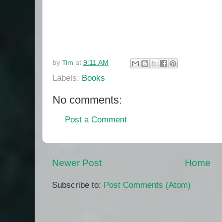
by
Tim
at
9:11 AM
Labels:
Books
No comments:
Post a Comment
Newer Post
Home
Subscribe to:
Post Comments (Atom)