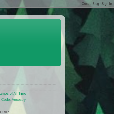
S
ames of All Time
 Code: Ancestry
ORIES