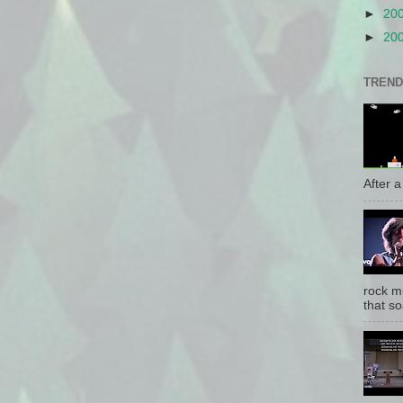
►
20
►
20
TREND
After a 
rock mu
that so