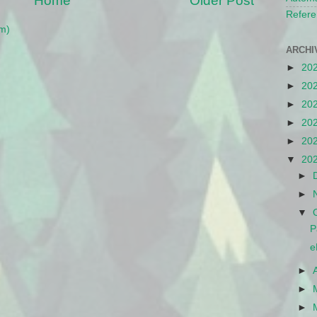
Home
Older Post
Refere
m)
ARCHI
►
20
►
20
►
20
►
20
►
20
▼
20
►
►
▼
P
e
►
►
►