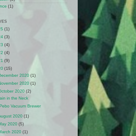
nce
(1)
VES
25
(1)
24
(3)
23
(4)
22
(4)
21
(9)
20
(15)
December 2020
(1)
November 2020
(1)
October 2020
(2)
ain in the Neck
Pebo Vacuum Brewer
August 2020
(1)
May 2020
(5)
March 2020
(1)