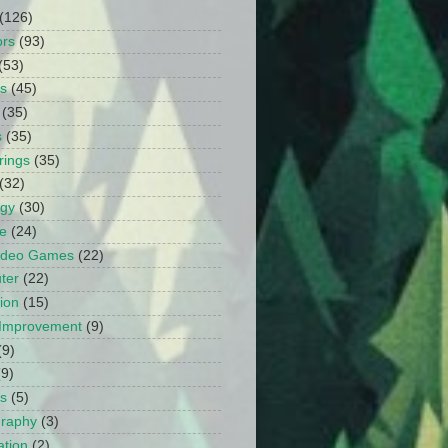
(126)
ors
(93)
(53)
ts
(45)
(35)
s
(35)
rings
(35)
(32)
ogy
(30)
e
(24)
Video Games
(22)
ter
(22)
ion
(15)
Improvement
(9)
(9)
(9)
s
(5)
graphy
(3)
tion
(2)