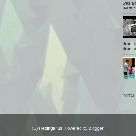
was an
learnin
drum r
drum o
TOTAL
(C) Hettinger.us. Powered by
Blogger
.