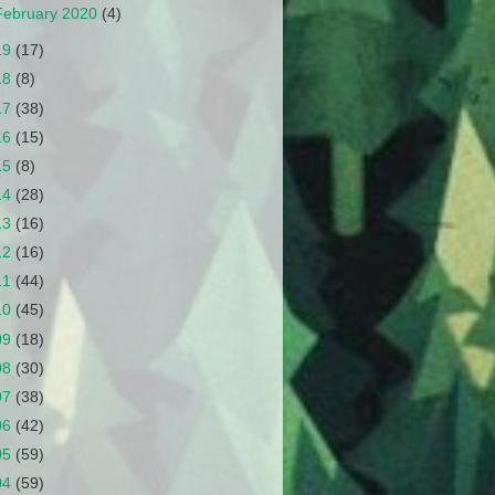
February 2020
(4)
19
(17)
18
(8)
17
(38)
16
(15)
15
(8)
14
(28)
13
(16)
12
(16)
11
(44)
10
(45)
09
(18)
08
(30)
07
(38)
06
(42)
05
(59)
04
(59)