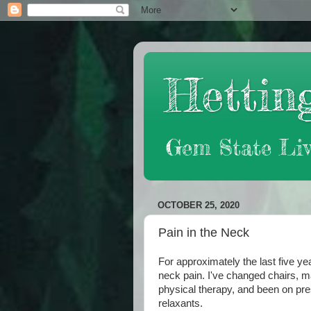
Hetting
Gem State Liv
OCTOBER 25, 2020
Pain in the Neck
For approximately the last five yea
neck pain. I've changed chairs, 
physical therapy, and been on pr
relaxants.