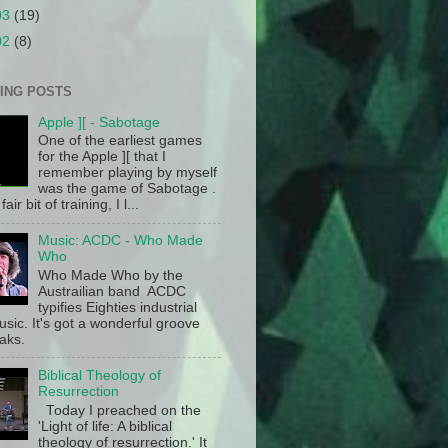
03
(19)
02
(8)
ING POSTS
Apple ][ - Sabotage
One of the earliest games
for the Apple ][ that I
remember playing by myself
was the game of Sabotage .
fair bit of training, I l...
Music: ACDC - Who Made
Who
Who Made Who by the
Austrailian band ACDC
typifies Eighties industrial
sic. It's got a wonderful groove
aks.
Biblical Theology of
Resurrection
Today I preached on the
'Light of life: A biblical
theology of resurrection.' It