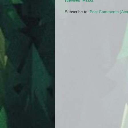
Newer Post
Subscribe to:
Post Comments (Ato