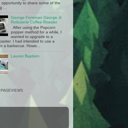
 opportunity to share some of the
g ...
George Foreman George Jr.
Rotisserie Coffee Roaster
After using the Popcorn
popper method for a while, I
wanted to upgrade to a
oaster. I had intended to use a
n a barbecue. Howe...
Lauren Baptism
 PAGEVIEWS