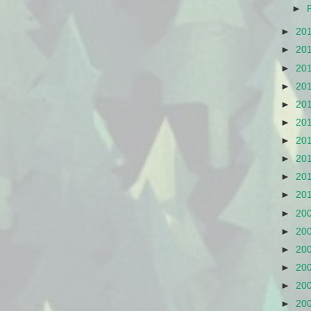
►
►
20
►
20
►
20
►
20
►
20
►
20
►
20
►
20
►
20
►
20
►
20
►
20
►
20
►
20
►
20
►
20