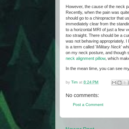
However, the cause of the neck pa
Recently, when the pain was quite
should go to a chiropractor that u
immediately clear from the standi
to a horizontal MRI of just a few 
too
straight. There should be a c
was not behaving appropriately. I l
is a term called '
Military Neck
' wh
on my neck posture, and though so
neck alignment pillow
, which make
In the mean time, you can see my
by
Tim
at
8:24 PM
No comments:
Post a Comment