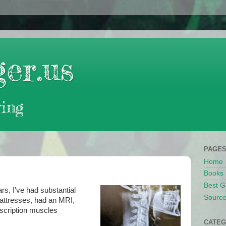
er.us
ing
PAGE
Home
Books
Best G
rs, I've had substantial
Source
mattresses, had an MRI,
escription muscles
CATEG