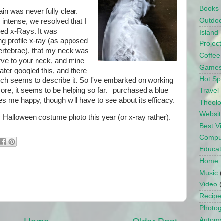
Books
in was never fully clear.
Outdo
 intense, we resolved that I
sed x-Rays. It was
Island
ng profile x-ray (as apposed
Projec
vertebrae), that my neck was
Coffee
urve to your neck, and mine
Game
ater googled this, and there
Hot Sp
ich seems to describe it. So I've embarked on working
re, it seems to be helping so far. I purchased a blue
Travel
s me happy, though will have to see about its efficacy.
Theol
Websit
 Halloween costume photo this year (or x-ray rather).
Best 
Compu
Educat
Home 
Music
Video
Recipe
Photo
Automa