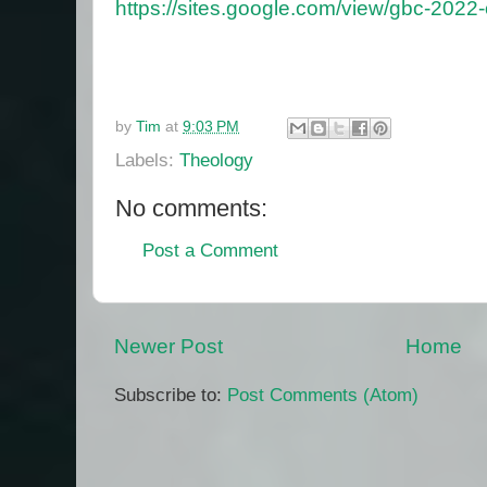
https://sites.google.com/view/gbc-2022
by
Tim
at
9:03 PM
Labels:
Theology
No comments:
Post a Comment
Newer Post
Home
Subscribe to:
Post Comments (Atom)