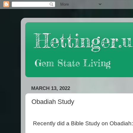
Hettinger.u
Gem State Living
MARCH 13, 2022
Obadiah Study
Recently did a Bible Study on Obadiah: