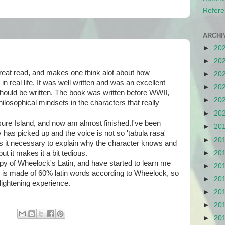
Refere
ARCHI
►
20
►
20
reat read, and makes one think alot about how
►
20
n real life. It was well written and was an excellent
►
20
 should be written. The book was written before WWII,
►
20
losophical mindsets in the characters that really
►
20
re Island, and now am almost finished.I've been
►
20
y has picked up and the voice is not so 'tabula rasa'
►
20
 Is it necessary to explain why the character knows and
t it makes it a bit tedious.
►
20
 of Wheelock's Latin, and have started to learn me
►
20
 is made of 60% latin words according to Wheelock, so
►
20
nlightening experience.
►
20
►
20
:
►
20