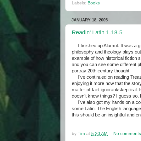
Labels:
Books
JANUARY 18, 2005
Readin' Latin 1-18-5
I finished up Alamut. It was a g
philosophy and theology plays out i
example of how historical fiction
and you can see some different phi
portray 20th century thought.
I've continued on reading Treasu
enjoying it more now that the stor
matter-of-fact ignorant/skeptical.
doesn't know things? I guess so, bu
I've also got my hands on a copy
some Latin. The English language
this should be an insightful and e
by
Tim
at
5:20 AM
No comments