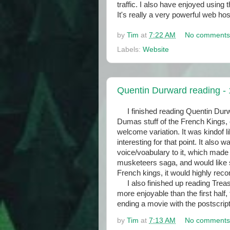
traffic. I also have enjoyed usin
It's really a very powerful web 
by
Tim
at
7:22 AM
No comments
Labels:
Website
Quentin Durward reading - 
I finished reading Quentin Durwa
Dumas stuff of the French Kings,
welcome variation. It was kindof
interesting for that point. It also w
voice/voabulary to it, which made i
musketeers saga, and would like s
French kings, it would highly r
I also finished up reading Treasu
more enjoyable than the first half
ending a movie with the postscrip
by
Tim
at
7:13 AM
No comments