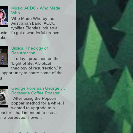
Music: ACDC - Who Made
Who
Who Made Who by the
Austrailian band ACDC
typifies Eighties industrial
sic. It's got a wonderful groove
aks.
Biblical Theology of
Resurrection
Today I preached on the
'Light of life: A biblical
theology of resurrection.' It
 opportunity to share some of the
g ...
George Foreman George Jr.
Rotisserie Coffee Roaster
After using the Popcorn
popper method for a while, I
wanted to upgrade to a
oaster. I had intended to use a
n a barbecue. Howe...