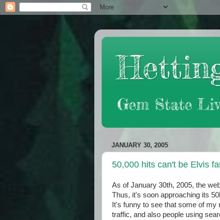
Hetting
Gem State Liv
JANUARY 30, 2005
50,000 hits can't be Elvis f
As of January 30th, 2005, the web
Thus, it's soon approaching its 50
It's funny to see that some of my
traffic, and also people using sea