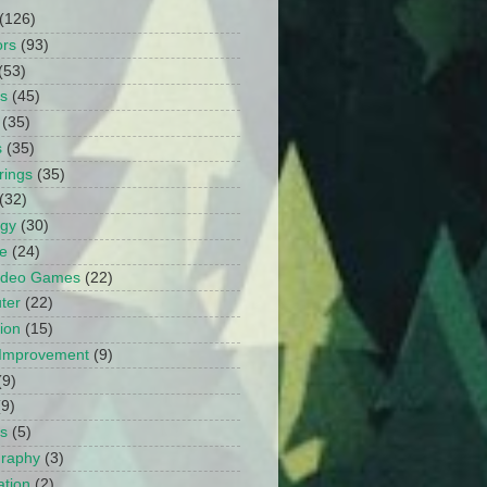
(126)
ors
(93)
(53)
ts
(45)
(35)
s
(35)
rings
(35)
(32)
ogy
(30)
e
(24)
Video Games
(22)
ter
(22)
ion
(15)
Improvement
(9)
(9)
(9)
s
(5)
graphy
(3)
tion
(2)