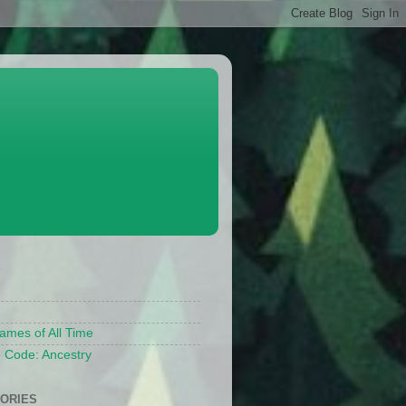
S
ames of All Time
 Code: Ancestry
ORIES