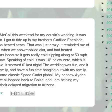
►
20
►
20
►
20
►
20
►
20
McCall this weekend for my cousin's wedding. It was
►
20
un. I got to ride up in my brother's Cadillac Escalade,
▼
20
s heated seats. That was just crazy. It reminded me of
►
s when we snowmobiled alot, and had heated
►
rs because it gets really cold zipping along at 50 mph
now. Speaking of cold, it was 10° below zero, which is
►
old. It snowed 6" last night! The wedding was fun, and it
►
amily, and have a fun time hanging out with my family.
►
some classic Space Cadet pinball. My nephew Ayden
we all headed back to Boise, and I am helping my
►
their delayed migration to Arizona.
►
s:
►
►
►