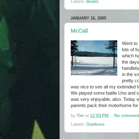
Labels:
Books
JANUARY 16, 2005
McCall
Went to 
lots of f
which ha
the day
handleba
in the s
pretty c
was nice to see all my extended f
We played some battle Uno and 
was very enjoyable, also. Today 
parents pack their motorhome for 
by
Tim
at
12:03 PM
No comment
Labels:
Outdoors