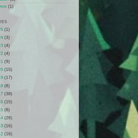
nce
(1)
VES
25
(1)
24
(3)
23
(4)
22
(4)
21
(9)
20
(15)
19
(17)
18
(8)
17
(38)
16
(15)
15
(8)
14
(28)
13
(16)
12
(16)