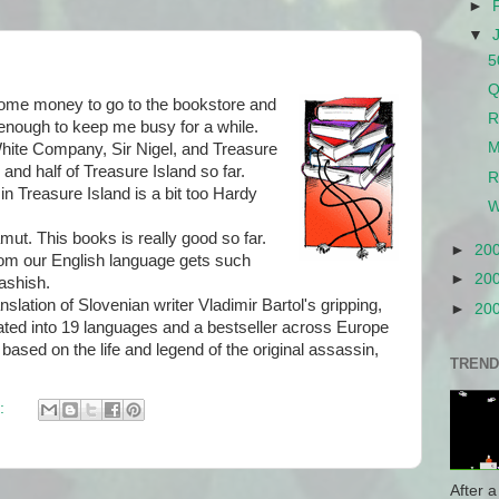
►
▼
5
Q
me money to go to the bookstore and
R
enough to keep me busy for a while.
M
hite Company, Sir Nigel, and Treasure
 and half of Treasure Island so far.
R
n Treasure Island is a bit too Hardy
W
t. This books is really good so far.
►
20
hom our English language gets such
►
20
ashish.
anslation of Slovenian writer Vladimir Bartol's gripping,
►
20
ated into 19 languages and a bestseller across Europe
on based on the life and legend of the original assassin,
TREND
:
After a 