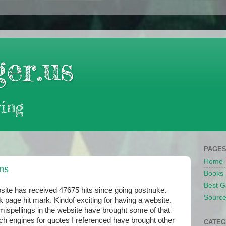
er.us
ing
PAGE
Home
ans
Books
Best G
site has received 47675 hits since going postnuke.
Source
k page hit mark. Kindof exciting for having a website.
 mispellings in the website have brought some of that
rch engines for quotes I referenced have brought other
CATEG