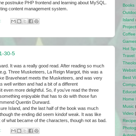
g the postnuke PHP frontend and learning about MySQL.
Books
hosting content management system.
Outdo
Island
:
Projec
Coffee
Game
Hot Sp
1-30-5
Travel
Theol
rd. It was a really good read. After reading so much
Websit
 e.g. Three Musketeers, La Reign Margot, this was a
Best 
 like Braveheart meets the Musketeers, and was very
as well written and had a bit of a different
Compu
t even more delightful. So, if you've read the three
Educat
omething enjoyable that has to do with those fun
Home 
ecommend Quentin Durward.
Music
re Island, and the last half of the book was much
Video
, though the ending did seem kindof weak. It was like
t of what became of the characters, though not as bad.
Recipe
Photo
:
Automa