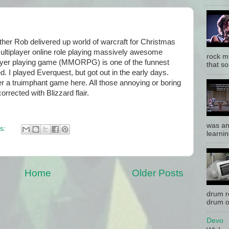
her Rob delivered up world of warcraft for Christmas
multiplayer online role playing massively awesome
rock mu
player playing game (MMORPG) is one of the funnest
that so
d. I played Everquest, but got out in the early days.
r a truimphant game here. All those annoying or boring
rected with Blizzard flair.
was an
s:
learnin
Home
Older Posts
drum r
drum o
Devo