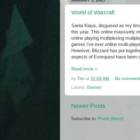
JANUARY 3, 2005
World of Warcraft
Santa Klaus, disguised as my brot
this year. This online massively 
online playing multiplexing muli
games i've ever online multi-playe
However, Blizzard has put togethe
aspects of Everquest have been cor
Read more »
by
Tim
at
11:03 AM
No comment
Labels:
Games
Newer Posts
Subscribe to:
Posts (Atom)