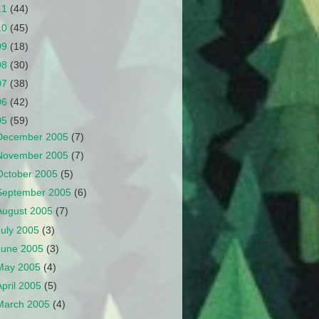
11
(44)
10
(45)
09
(18)
08
(30)
07
(38)
06
(42)
05
(59)
December 2005
(7)
November 2005
(7)
October 2005
(5)
September 2005
(6)
August 2005
(7)
July 2005
(3)
June 2005
(3)
May 2005
(4)
April 2005
(5)
March 2005
(4)