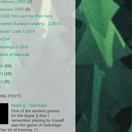
February 2005
(2)
January 2005
(6)
0,000 hits can't be Elvis fans
uentin Durward reading - 1-30-5
eadin' Latin 1-18-5
cCall
eadings 1-10-5
orld of Warcraft
04
(59)
03
(19)
02
(8)
ING POSTS
Apple ][ - Sabotage
One of the earliest games
for the Apple ][ that I
remember playing by myself
was the game of Sabotage .
fair bit of training, I l...