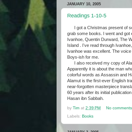
JANUARY 10, 2005
Readings 1-10-5
I got a Christmas present of so
grab some books. I went and got 
Ivanhoe, Quentin Durward, The W
Island . I've read through Ivanhoe,
Ivanhoe was excellent. The voice i
Boys-ish for me.
I also received my copy of Alamu
Apparently it is about the man w
colorful words as Assassin and H
Alamut is the first-ever English tr
near-forgotten masterpiece transl
60 years after its initial publicati
Hasan ibn Sabbah.
by
Tim
at
2:39 PM
No comments
Labels:
Books