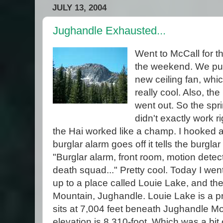
JULY 13, 2004
Jughandle Exhausted...
Went to McCall for t
the weekend. We pu
new ceiling fan, whic
really cool. Also, th
went out. So the spri
didn't exactly work ri
the Hai worked like a champ. I hooked 
burglar alarm goes off it tells the burgla
"Burglar alarm, front room, motion detec
death squad..." Pretty cool. Today I wen
up to a place called Louie Lake, and the
Mountain, Jughandle. Louie Lake is a pri
sits at 7,004 feet beneath Jughandle M
elevation is 8,310-foot. Which was a bit o