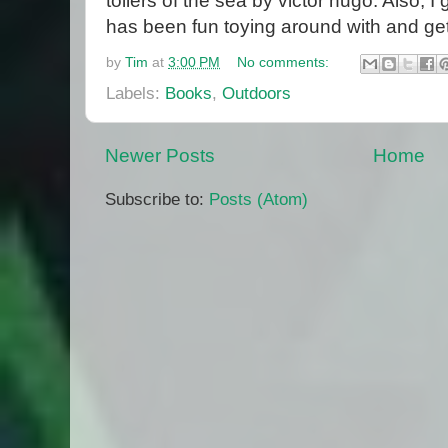
toilers of the sea by victor hugo. Also, 
has been fun toying around with and getti
by
Tim
at
3:00 PM
No comments:
Labels:
Books
,
Outdoors
Newer Posts
Home
Subscribe to:
Posts (Atom)