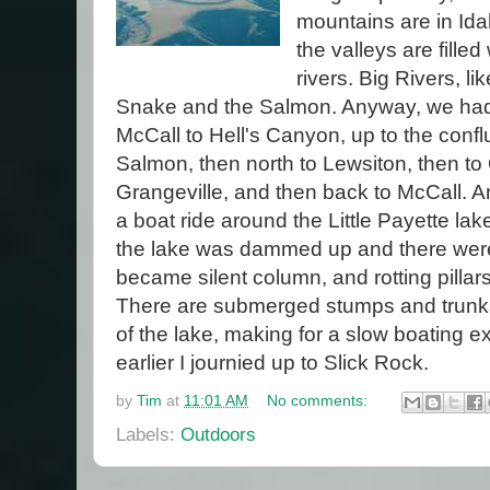
mountains are in Id
the valleys are filled
rivers. Big Rivers, li
Snake and the Salmon. Anyway, we had 
McCall to Hell's Canyon, up to the conf
Salmon, then north to Lewsiton, then to 
Grangeville, and then back to McCall. A
a boat ride around the Little Payette lake
the lake was dammed up and there were
became silent column, and rotting pillars 
There are submerged stumps and trunk
of the lake, making for a slow boating 
earlier I journied up to Slick Rock.
by
Tim
at
11:01 AM
No comments:
Labels:
Outdoors