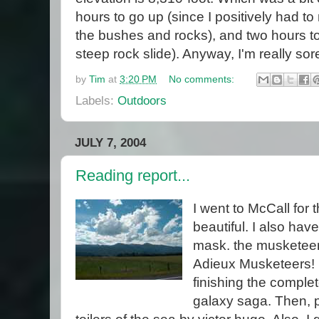
hours to go up (since I positively had 
the bushes and rocks), and two hours t
steep rock slide). Anyway, I'm really sor
by
Tim
at
3:20 PM
No comments:
Labels:
Outdoors
JULY 7, 2004
Reading report...
I went to McCall for t
beautiful. I also hav
mask. the musketeer
Adieux Musketeers! I
finishing the complet
galaxy saga. Then, pe