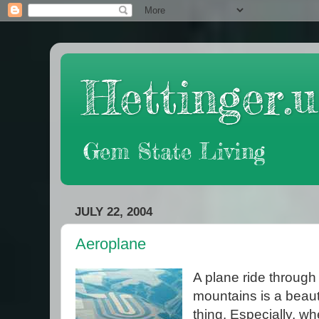
Hettinger.u
Gem State Living
JULY 22, 2004
Aeroplane
A plane ride through
mountains is a beaut
thing. Especially, w