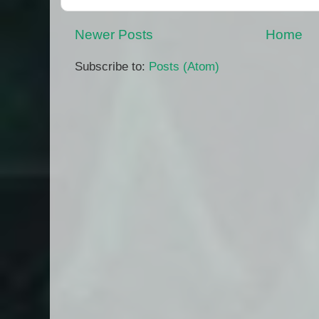
Newer Posts
Home
Subscribe to:
Posts (Atom)