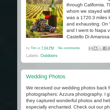
through California. T
whom we stayed with 
was a 1720.3 miles l
and exhausting. On 
and I went to Napa v
Castello Di Amarosa 
by
Tim
at
7:04 PM
No comments:
Labels:
Outdoors
Wedding Photos
We received our wedding photos back f
photographers: Azzura photography. I g
they captured wonderful photos and h
especially enchanted. Check out our ph