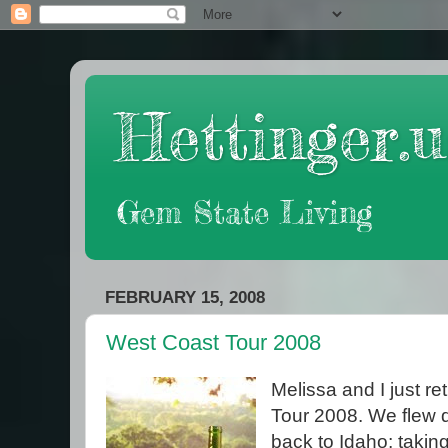
Hettinger.u
Gem State Living
FEBRUARY 15, 2008
West Coast Tour 2008
Melissa and I just r
Tour 2008. We flew 
back to Idaho; taki