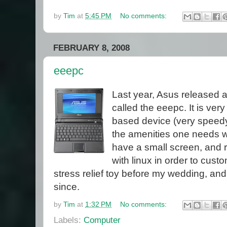
by
Tim
at
5:45 PM
No comments:
FEBRUARY 8, 2008
eeepc
Last year, Asus released a
called the eeepc. It is ver
based device (very speedy 
the amenities one needs wi
have a small screen, and 
with linux in order to cust
stress relief toy before my wedding, an
since.
by
Tim
at
1:32 PM
No comments:
Labels:
Computer