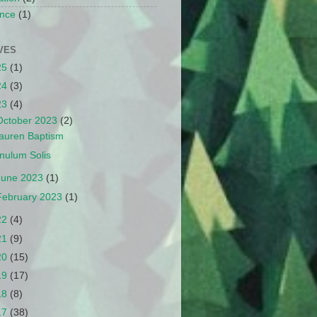
nce
(1)
VES
25
(1)
24
(3)
23
(4)
October 2023
(2)
auren Baptism
nulum Solis
June 2023
(1)
February 2023
(1)
22
(4)
21
(9)
20
(15)
19
(17)
18
(8)
17
(38)