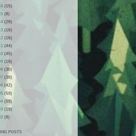
16
(15)
15
(8)
14
(28)
13
(16)
12
(16)
11
(44)
10
(45)
09
(18)
08
(30)
07
(38)
06
(42)
05
(59)
04
(59)
03
(19)
02
(8)
ING POSTS