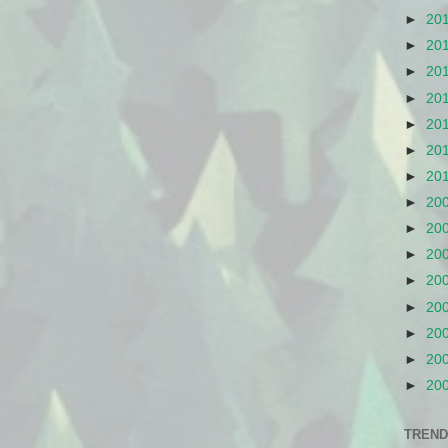
►
20
►
20
►
20
►
20
►
20
►
20
►
20
►
20
►
20
►
20
►
20
►
20
►
20
►
20
►
20
TREND