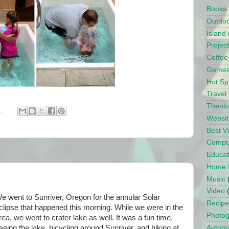
Books
Outdo
Island
Projec
Coffee
Game
Hot Sp
Travel
Theol
:
Websit
Best 
Compu
Educat
Home 
Music
Video
e went to Sunriver, Oregon for the annular Solar
Recipe
clipse that happened this morning. While we were in the
Photo
rea, we went to crater lake as well. It was a fun time,
eeing the lake, bicycling around Sunriver, and hiking at
Automa