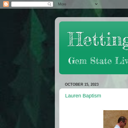
Hetting
Gem State Liv
OCTOBER 15, 2023
Lauren Baptism