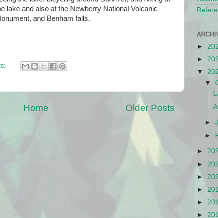
he lake and also at the Newberry National Volcanic
Refere
onument, and Benham falls.
ARCHI
►
20
►
20
s:
▼
20
▼
L
Home
Older Posts
A
►
►
►
20
►
20
►
20
►
20
►
20
►
20