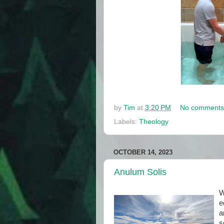
by
Tim
at
3:20 PM
No comments
Labels:
Theology
OCTOBER 14, 2023
Anulum Solis
W
e
a
s