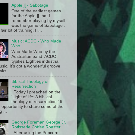
Apple ][ - Sabotage
One of the earliest games
for the Apple ][ that I
remember playing by myself
was the game of Sabotage .
fair bit of training, I l...
Music: ACDC - Who Made
Who
Who Made Who by the
Austrailian band ACDC
typifies Eighties industrial
sic. It's got a wonderful groove
aks.
Biblical Theology of
Resurrection
Today I preached on the
'Light of life: A biblical
theology of resurrection.' It
 opportunity to share some of the
g ...
George Foreman George Jr.
Rotisserie Coffee Roaster
After using the Popcorn