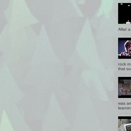
After a 
rock mu
that so
was an
learnin