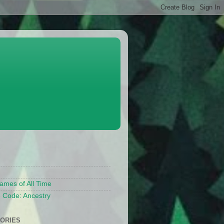
S
ames of All Time
 Code: Ancestry
ORIES