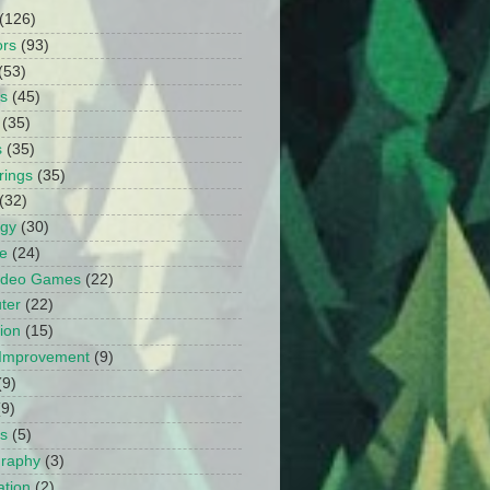
(126)
ors
(93)
(53)
ts
(45)
(35)
s
(35)
rings
(35)
(32)
ogy
(30)
e
(24)
Video Games
(22)
ter
(22)
ion
(15)
Improvement
(9)
(9)
(9)
s
(5)
graphy
(3)
tion
(2)