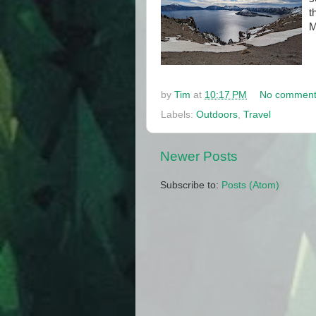
t
M
by
Tim
at
10:17 PM
No comment
Labels:
Outdoors
,
Travel
Newer Posts
Subscribe to:
Posts (Atom)