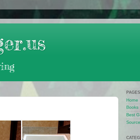
er.us
ing
PAGE
Home
Books
Best G
Source
CATEG