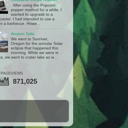
After using the Popcorn
popper method for a while, I
wanted to upgrade to a
oaster. I had intended to use a
n a barbecue. Howe...
Anulum Solis
We went to Sunriver,
Oregon for the annular Solar
eclipse that happened this
morning. While we were in
a, we went to crater lake as w...
 PAGEVIEWS
871,025