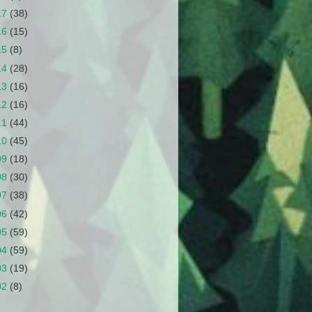
17
(38)
16
(15)
15
(8)
14
(28)
13
(16)
12
(16)
11
(44)
10
(45)
09
(18)
08
(30)
07
(38)
06
(42)
05
(59)
04
(59)
03
(19)
02
(8)