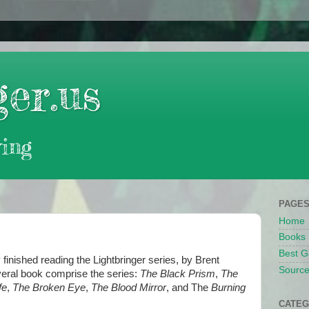
er.us
ing
PAGE
Home
Books
Best G
y finished reading the Lightbringer series, by Brent
Source
ral book comprise the series:
The Black Prism
,
The
fe
,
The Broken Eye
,
The Blood Mirror
, and The
Burning
CATEG