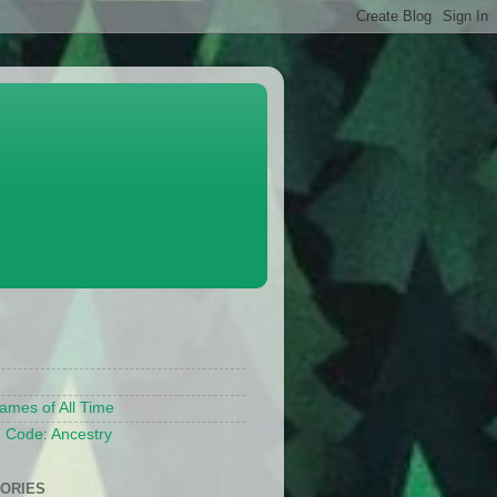
S
ames of All Time
 Code: Ancestry
ORIES