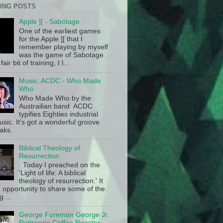
ING POSTS
Apple ][ - Sabotage
One of the earliest games
for the Apple ][ that I
remember playing by myself
was the game of Sabotage .
fair bit of training, I l...
Music: ACDC - Who Made
Who
Who Made Who by the
Austrailian band ACDC
typifies Eighties industrial
sic. It's got a wonderful groove
aks.
Biblical Theology of
Resurrection
Today I preached on the
'Light of life: A biblical
theology of resurrection.' It
 opportunity to share some of the
g ...
George Foreman George Jr.
Rotisserie Coffee Roaster