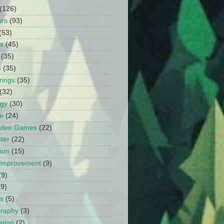
(126)
ors
(93)
(53)
ts
(45)
(35)
s
(35)
rings
(35)
(32)
ogy
(30)
e
(24)
Video Games
(22)
ter
(22)
ion
(15)
Improvement
(9)
(9)
(9)
s
(5)
graphy
(3)
tion
(2)