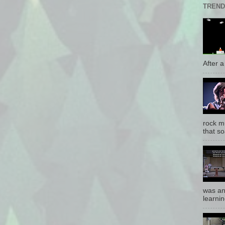
TREND
After a 
rock mu
that so
was an
learnin