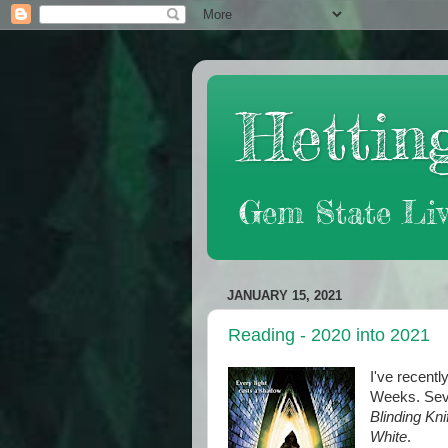
Hetting
Gem State Liv
JANUARY 15, 2021
Reading - 2020 into 2021
I've recentl
Weeks. Seve
Blinding Kni
White
.