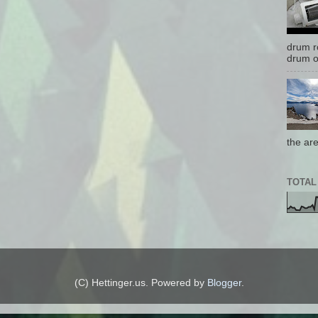
drum r
drum o
the are
TOTAL
(C) Hettinger.us. Powered by
Blogger
.