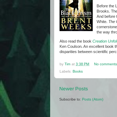
Before the L
Brooks. The 
And before 
White.
The 
cornerstone 
the way thr
Also read the book
Creation Unfol
Ken Coulson. An excellent book th
disparities between scientific perc
by
Tim
at
3:38 PM
No comments
Labels:
Books
Newer Posts
Subscribe to:
Posts (Atom)