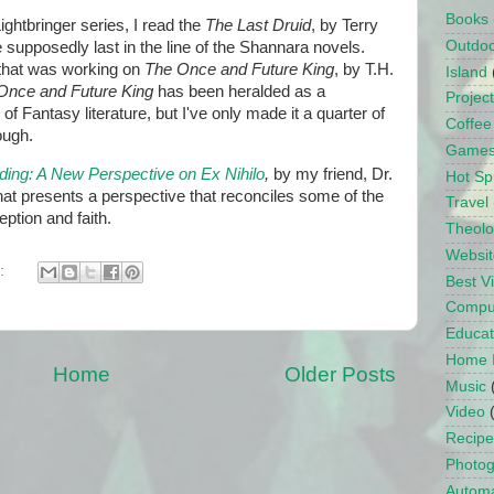
Books
ightbringer series, I read the
The Last Druid
, by Terry
Outdo
supposedly last in the line of the Shannara novels.
that was working on
The Once and Future King
, by T.H.
Island
Once and Future King
has been heralded as a
Projec
of Fantasy literature, but I've only made it a quarter of
Coffee
ough.
Game
ding: A New Perspective on Ex Nihilo
,
by my friend, Dr.
Hot Sp
at presents a perspective that reconciles some of the
Travel
eption and faith.
Theol
Websit
:
Best 
Compu
Educat
Home 
Home
Older Posts
Music
Video
Recipe
Photo
Automa