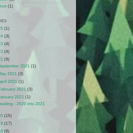
nce
(1)
VES
25
(1)
24
(3)
23
(4)
22
(4)
21
(9)
September 2021
(1)
May 2021
(3)
April 2021
(1)
February 2021
(3)
January 2021
(1)
eading - 2020 into 2021
20
(15)
19
(17)
18
(8)