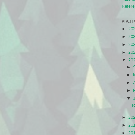
Refere
ARCHI
►
20
►
20
►
20
►
20
▼
20
►
►
►
►
▼
R
►
20
►
20
►
20