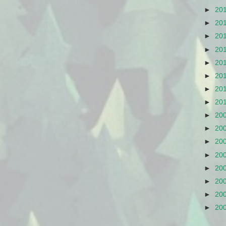
►
20
►
20
►
20
►
20
►
20
►
20
►
20
►
20
►
20
►
20
►
20
►
20
►
20
►
20
►
20
►
20