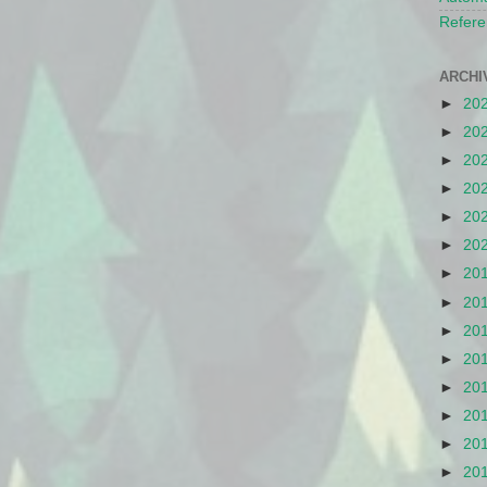
Refere
ARCHI
►
20
►
20
►
20
►
20
►
20
►
20
►
20
►
20
►
20
►
20
►
20
►
20
►
20
►
20