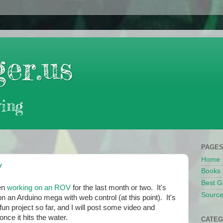
er.us
ing
PAGE
Home
V
Books
Best G
en
working on an ROV
for the last month or two. It's
Source
n an Arduino mega with web control (at this point). It's
fun project so far, and I will post some video and
once it hits the water.
CATEG