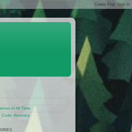
S
ames of All Time
 Code: Ancestry
ORIES