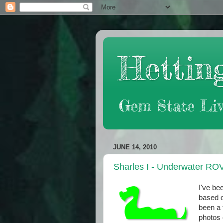
Hetting
Gem State Liv
JUNE 14, 2010
Sharles I - Underwater RO
I've be
based o
been a 
photos 