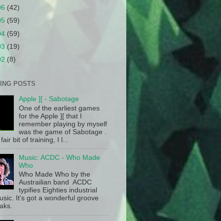
06
(42)
05
(59)
04
(59)
03
(19)
02
(8)
ING POSTS
Apple ][ - Sabotage
One of the earliest games
for the Apple ][ that I
remember playing by myself
was the game of Sabotage .
fair bit of training, I l...
Music: ACDC - Who Made
Who
Who Made Who by the
Austrailian band ACDC
typifies Eighties industrial
sic. It's got a wonderful groove
aks.