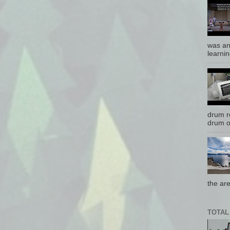
was an
learnin
drum r
drum o
the are
TOTAL