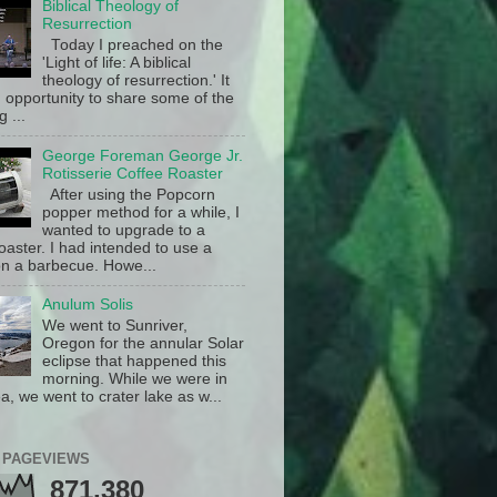
Biblical Theology of
Resurrection
Today I preached on the
'Light of life: A biblical
theology of resurrection.' It
 opportunity to share some of the
g ...
George Foreman George Jr.
Rotisserie Coffee Roaster
After using the Popcorn
popper method for a while, I
wanted to upgrade to a
oaster. I had intended to use a
n a barbecue. Howe...
Anulum Solis
We went to Sunriver,
Oregon for the annular Solar
eclipse that happened this
morning. While we were in
a, we went to crater lake as w...
 PAGEVIEWS
871,380