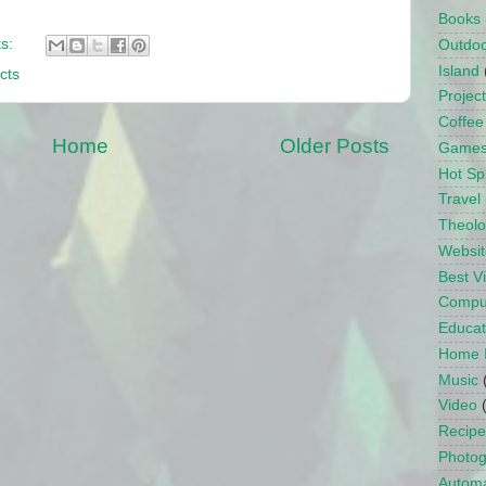
Books
s:
Outdo
Island
cts
Projec
Coffee
Home
Older Posts
Game
Hot Sp
Travel
Theol
Websit
Best 
Compu
Educat
Home 
Music
Video
Recipe
Photo
Automa