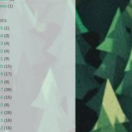
nce
(1)
VES
25
(1)
24
(3)
23
(4)
22
(4)
21
(9)
20
(15)
19
(17)
18
(8)
17
(38)
16
(15)
15
(8)
14
(28)
13
(16)
12
(16)