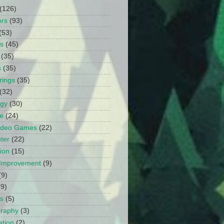
(126)
ors
(93)
(53)
ts
(45)
(35)
s
(35)
rings
(35)
(32)
ogy
(30)
e
(24)
Video Games
(22)
ter
(22)
ion
(15)
Improvement
(9)
(9)
(9)
s
(5)
graphy
(3)
tion
(2)