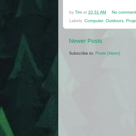
by
Tim
at
10:31 AM
No comment
Labels:
Computer
,
Outdoors
,
Proje
Newer Posts
Subscribe to:
Posts (Atom)