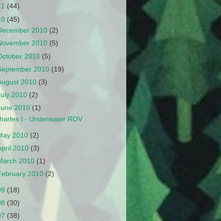
11
(44)
10
(45)
December 2010
(2)
November 2010
(5)
October 2010
(5)
September 2010
(19)
August 2010
(3)
July 2010
(2)
June 2010
(1)
harles I - Underwater ROV
May 2010
(2)
April 2010
(3)
March 2010
(1)
February 2010
(2)
09
(18)
08
(30)
07
(38)