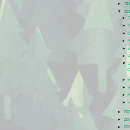
►
20
▼
20
►
►
►
►
►
►
▼
S
►
►
►
►
►
20
►
20
►
20