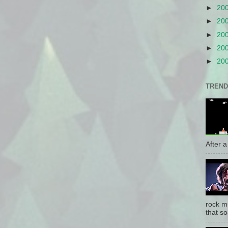
►
20
►
20
►
20
►
20
►
20
TREND
After a 
rock mu
that so