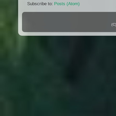
Subscribe to:
Posts (Atom)
(C