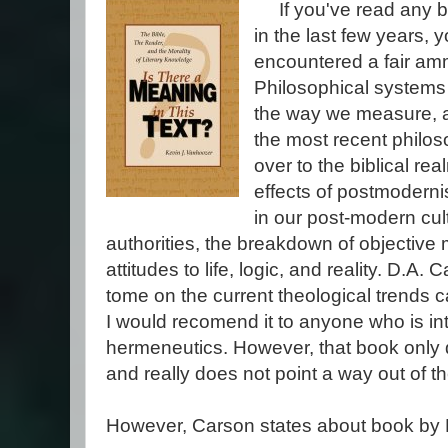
If you've read any b
in the last few years, 
encountered a fair am
Philosophical systems 
the way we measure, a
the most recent philoso
over to the biblical r
effects of postmodern
in our post-modern cul
authorities, the breakdown of objective 
attitudes to life, logic, and reality. D.A.
tome on the current theological trends 
I would recomend it to anyone who is i
hermeneutics. However, that book only 
and really does not point a way out of 
However, Carson states about book by