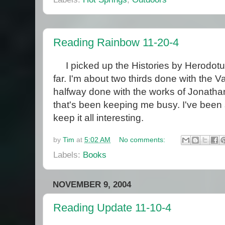
Reading Rainbow 11-20-4
I picked up the Histories by Herodotus
far. I'm about two thirds done with the
halfway done with the works of Jonathan
that's been keeping me busy. I've been 
keep it all interesting.
by
Tim
at
5:02 AM
No comments:
Labels:
Books
NOVEMBER 9, 2004
Reading Update 11-10-4