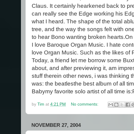
Claus. It certainly hearkened back to 
can really see the Edge working his Edg
what I heard. The shape of the total a
tree, and the way the songs felt with one
to hear Bono wanting broken hearts.On a
I love Baroque Organ Music. I hate cont
love Organ Music. Such as the likes of 
Today, a friend let me borrow some Bu
about, and after previewing it, am impr
stuff there
in other news, i was thinking t
was: the beatlesthe best album of all t
Babymy favorite solo artist of all time i
by
Tim
at
4:21 PM
No comments:
NOVEMBER 27, 2004