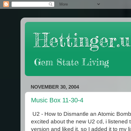
Hettinger.u
Gem State Living
NOVEMBER 30, 2004
Music Box 11-30-4
U2 - How to Dismantle an Atomic Bomb 
excited about the new U2 cd, i listened
version and liked it, so I added it to my l