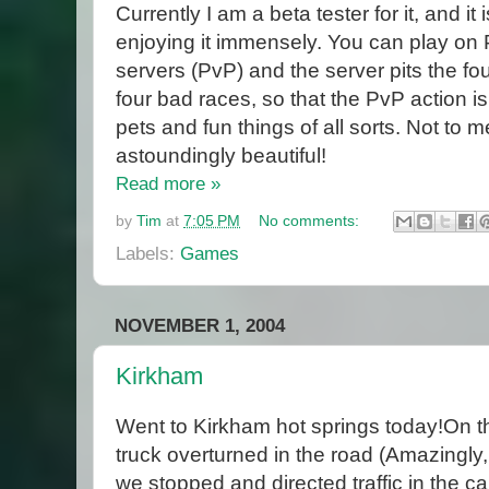
Currently I am a beta tester for it, and it 
enjoying it immensely. You can play on 
servers (PvP) and the server pits the fo
four bad races, so that the PvP action i
pets and fun things of all sorts. Not to 
astoundingly beautiful!
Read more »
by
Tim
at
7:05 PM
No comments:
Labels:
Games
NOVEMBER 1, 2004
Kirkham
Went to Kirkham hot springs today!On t
truck overturned in the road (Amazingly,
we stopped and directed traffic in the ca