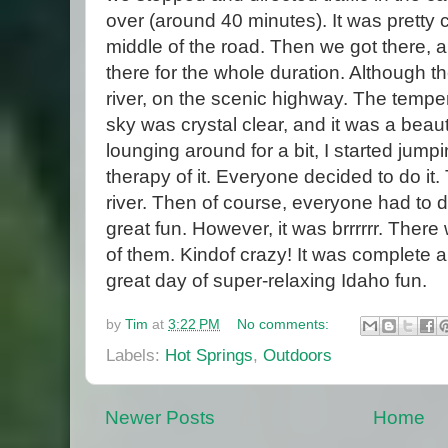
over (around 40 minutes). It was pretty c
middle of the road. Then we got there, 
there for the whole duration. Although 
river, on the scenic highway. The tempe
sky was crystal clear, and it was a beaut
lounging around for a bit, I started jumpi
therapy of it. Everyone decided to do it
river. Then of course, everyone had to d
great fun. However, it was brrrrrr. There
of them. Kindof crazy! It was complete
great day of super-relaxing Idaho fun.
by
Tim
at
3:22 PM
No comments:
Labels:
Hot Springs
,
Outdoors
Newer Posts
Home