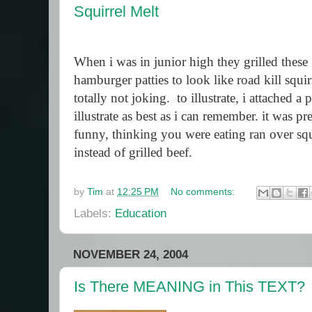
Squirrel Melt
When i was in junior high they grilled these
hamburger patties to look like road kill squir
totally not joking.
to illustrate, i attached a 
illustrate as best as i can remember. it was pre
funny, thinking you were eating ran over squ
instead of grilled beef.
by
Tim
at
12:25 PM
No comments:
Labels:
Education
NOVEMBER 24, 2004
Is There MEANING in This TEXT?