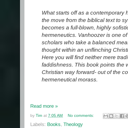
What starts off as a contemporary h
the move from the biblical text to s
becomes a full-blown, highly sofisti
hermeneutics. Vanhoozer is one of
scholars who take a balanced mea
thought within an unflinching Chris
Here you will find neither mere trad
faddishness. This book points the 
Christian way forward- out of the 
hermeneutical morass.
Read more »
by
Tim
at
7:05 AM
No comments:
Labels:
Books
,
Theology