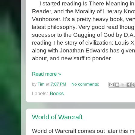
I started reading Is There Meaning in 
Reader, and the Morality of Literary Kn
Vanhoozer. It's a pretty heavy book, very
latest philosophy. Very good read thoug
sucessor to the Gagging of God by D.A
reading The story of civilization: Louis X
along with Jonathan Edwards has given 
about, and new stuff to ponder.
Read more »
by
Tim
at
7:07 PM
No comments:
Labels:
Books
World of Warcraft
World of Warcraft comes out later this m