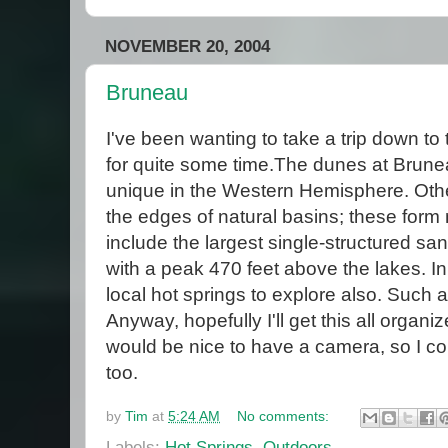
NOVEMBER 20, 2004
Bruneau
I've been wanting to take a trip down t
for quite some time.The dunes at Brun
unique in the Western Hemisphere. Othe
the edges of natural basins; these form
include the largest single-structured sa
with a peak 470 feet above the lakes. In
local hot springs to explore also. Such 
Anyway, hopefully I'll get this all organ
would be nice to have a camera, so I cou
too.
by
Tim
at
5:24 AM
No comments:
Labels:
Hot Springs
,
Outdoors