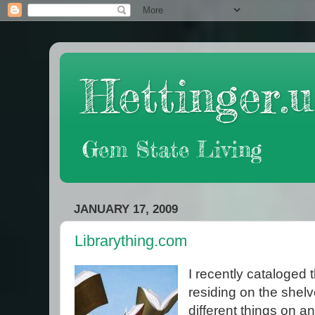
Hettinger.u
Gem State Living
JANUARY 17, 2009
Librarything.com
I recently cataloged
residing on the shelve
different things on an