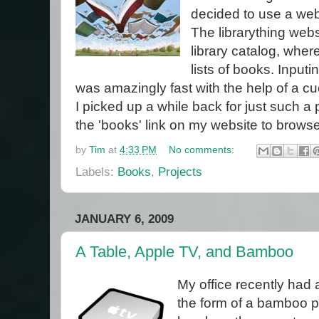
decided to use a webs
The librarything webs
library catalog, whe
lists of books. Input
was amazingly fast with the help of a c
I picked up a while back for just such a
the 'books' link on my website to browse
by
Tim
at
4:33 PM
No comments:
Labels:
Books
,
Projects
JANUARY 6, 2009
A Table, Apple TV, and Bamboo
My office recently had a
the form of a bamboo pla