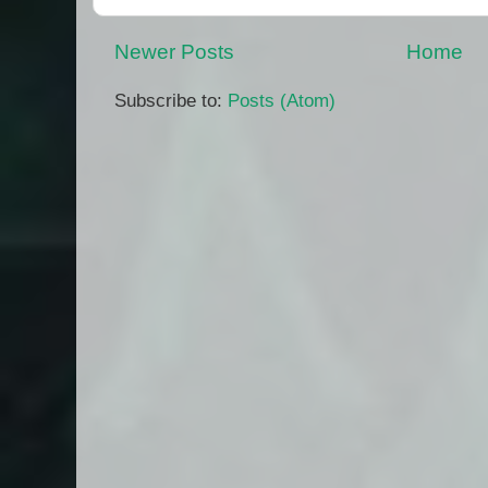
Newer Posts
Home
Subscribe to:
Posts (Atom)