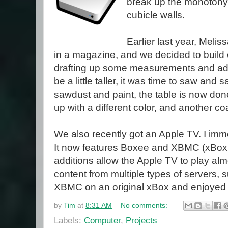
break up the monotony 
cubicle walls.
Earlier last year, Melis
in a magazine, and we decided to build on
drafting up some measurements and adju
be a little taller, it was time to saw and 
sawdust and paint, the table is now done
up with a different color, and another coa
We also recently got an Apple TV. I imme
It now features Boxee and XBMC (xBox
additions allow the Apple TV to play al
content from multiple types of servers, s
XBMC on an original xBox and enjoyed t
by
Tim
at
8:31 AM
No comments:
Labels:
Computer
,
Projects