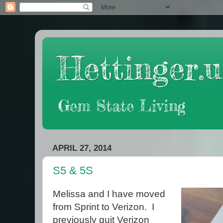
Hettinger.u
Gem State Living
APRIL 27, 2014
S5 & 5S
Melissa and I have moved
from Sprint to Verizon. I
previously quit Verizon