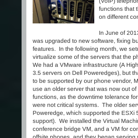
(VoIP) telepho
functions that
on different c
In June of 20
was upgraded to new software, fixing 
features. In the following month, we set
virtualize some of the servers that the
We had a VMware infrastructure (A High 
3.5 servers on Dell Poweredges), but tha
to be supported by our phone vendor, Mi
use an older server that was now out of
functions, as the downtime tolerance fo
were not critical systems. The older se
Poweredge, which supported the ESXi 5.
support). We installed the Virtual Mach
conference bridge VM, and a VM for conne
offsite phones, and they began serving w