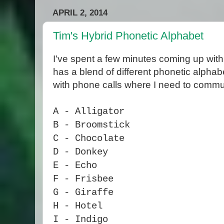
APRIL 2, 2014
Tim's Hybrid Phonetic Alphabet
I've spent a few minutes coming up with
has a blend of different phonetic alpha
with phone calls where I need to commun
A - Alligator
B - Broomstick
C - Chocolate
D - Donkey
E - Echo
F - Frisbee
G - Giraffe
H - Hotel
I - Indigo