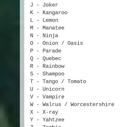
J - Joker
K - Kangaroo
L - Lemon
M - Manatee
N - Ninja
O - Onion / Oasis
P - Parade
Q - Quebec
R - Rainbow
S - Shampoo
T - Tango / Tomato
U - Unicorn
V - Vampire
W - Walrus / Worcestershire
X - X-ray
Y - Yahtzee