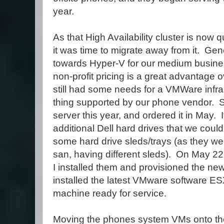
year.
As that High Availability cluster is now q
it was time to migrate away from it. G
towards Hyper-V for our medium busine
non-profit pricing is a great advantag
still had some needs for a VMWare infras
thing supported by our phone vendor. 
server this year, and ordered it in May.
additional Dell hard drives that we could
some hard drive sleds/trays (as they w
san, having different sleds). On May 22
I installed them and provisioned the ne
installed the latest VMware software ES
machine ready for service.
Moving the phones system VMs onto th