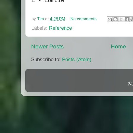
Z - Zombie
by
Tim
at
4:28 PM
No comments:
Labels:
Reference
Newer Posts
Home
Subscribe to:
Posts (Atom)
(C