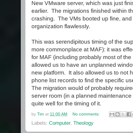
New VMware server, which was just fini
earlier. The migrations finished within t
crashing. The VMs booted up fine, and
organization flawlessly.
This was serendipitous timing of the su
more commonplace at MAF): it was effec
for MAF (including probably most of the 
allowed us to have an unplanned window
new platform. It also allowed us to not 
phone list records to find the specific u
The migration would of probably required 
server room (in a planned maintenance 
quite well for the timing of it.
by
Tim
at
11:00 AM
No comments:
Labels:
Computer
,
Theology