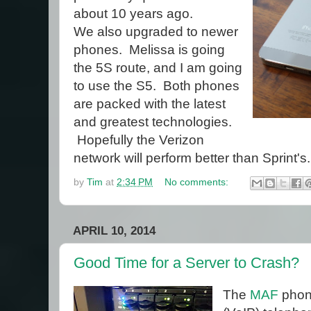
about 10 years ago.
We also upgraded to newer
phones. Melissa is going
the 5S route, and I am going
to use the S5. Both phones
are packed with the latest
and greatest technologies.
Hopefully the Verizon
network will perform better than Sprint's.
by
Tim
at
2:34 PM
No comments:
APRIL 10, 2014
Good Time for a Server to Crash?
The
MAF
phone