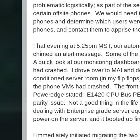
problematic logistically; as part of the se
certain offsite phones. We would need t
phones and determine which users were 
phones, and contact them to apprise th
That evening at 5:25pm MST, our autom
chimed an alert message. Some of the
A quick look at our monitoring dashboar
had crashed. I drove over to MAf and 
conditioned server room (in my flip flop
the phone VMs had crashed. The front c
Poweredge stated: E1420 CPU Bus 
parity issue. Not a good thing in the life 
dealing with Enterprise grade server eq
power on the server, and it booted up fin
I immediately initiated migrating the tw