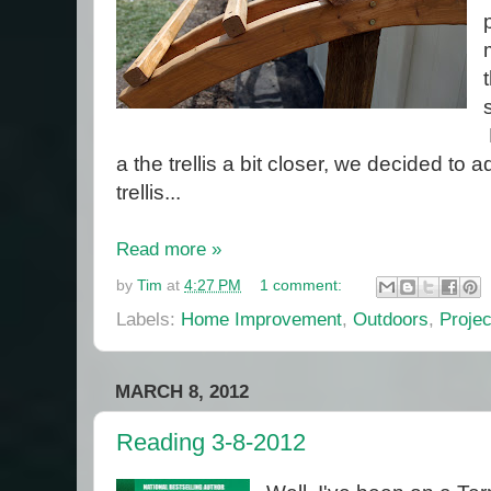
a the trellis a bit closer, we decided to ad
trellis...
Read more »
by
Tim
at
4:27 PM
1 comment:
Labels:
Home Improvement
,
Outdoors
,
Projec
MARCH 8, 2012
Reading 3-8-2012