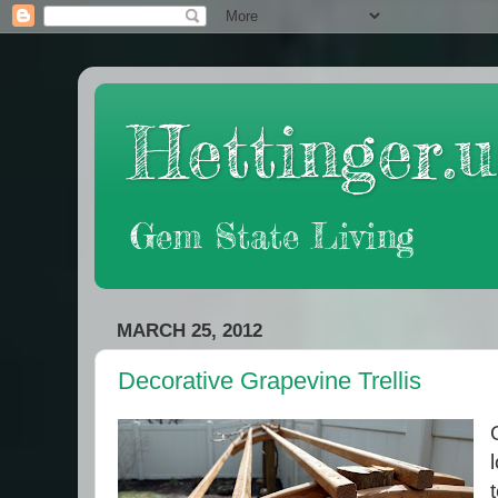
Hettinger.u
Gem State Living
MARCH 25, 2012
Decorative Grapevine Trellis