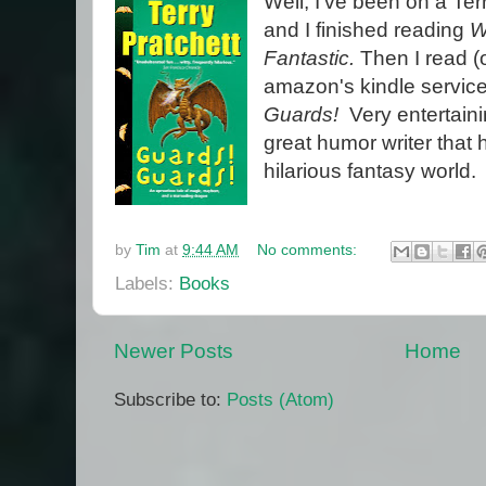
Well, I've been on a Ter
and I finished reading
W
Fantastic.
Then I read (o
amazon's kindle servic
Guards!
Very entertaini
great humor writer that 
hilarious fantasy world.
by
Tim
at
9:44 AM
No comments:
Labels:
Books
Newer Posts
Home
Subscribe to:
Posts (Atom)