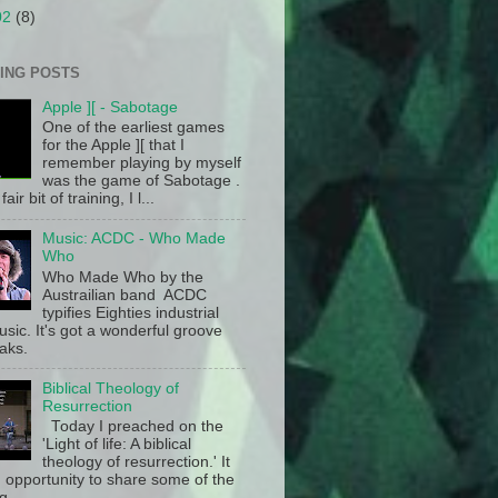
02
(8)
ING POSTS
Apple ][ - Sabotage
One of the earliest games
for the Apple ][ that I
remember playing by myself
was the game of Sabotage .
fair bit of training, I l...
Music: ACDC - Who Made
Who
Who Made Who by the
Austrailian band ACDC
typifies Eighties industrial
sic. It's got a wonderful groove
aks.
Biblical Theology of
Resurrection
Today I preached on the
'Light of life: A biblical
theology of resurrection.' It
 opportunity to share some of the
g ...