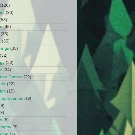
(126)
ors
(93)
(53)
ts
(45)
(35)
s
(35)
rings
(35)
(32)
ogy
(30)
e
(24)
Video Games
(22)
ter
(22)
ion
(15)
Improvement
(9)
(9)
(9)
s
(5)
graphy
(3)
tion
(2)