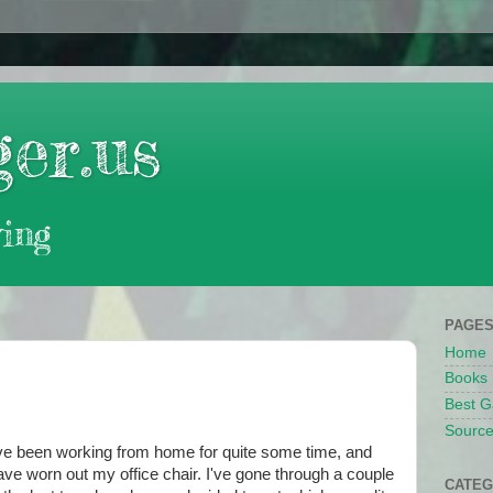
er.us
ing
PAGE
Home
Books
Best G
Source
've been working from home for quite some time, and
ave worn out my office chair. I've gone through a couple
CATEG