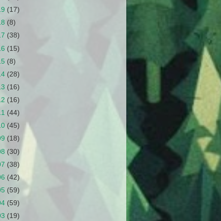
19
(17)
18
(8)
17
(38)
16
(15)
15
(8)
14
(28)
13
(16)
12
(16)
11
(44)
10
(45)
09
(18)
08
(30)
07
(38)
06
(42)
05
(59)
04
(59)
03
(19)