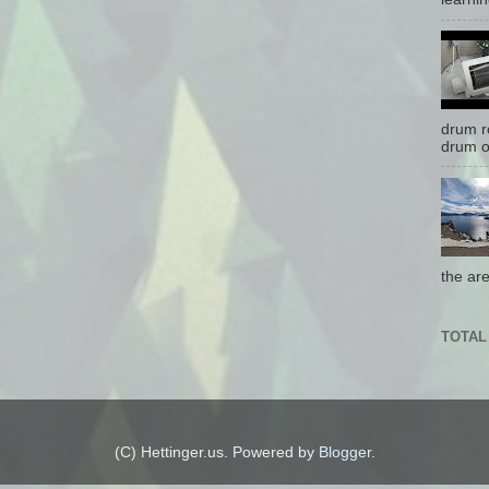
drum r
drum o
the are
TOTAL
(C) Hettinger.us. Powered by
Blogger
.