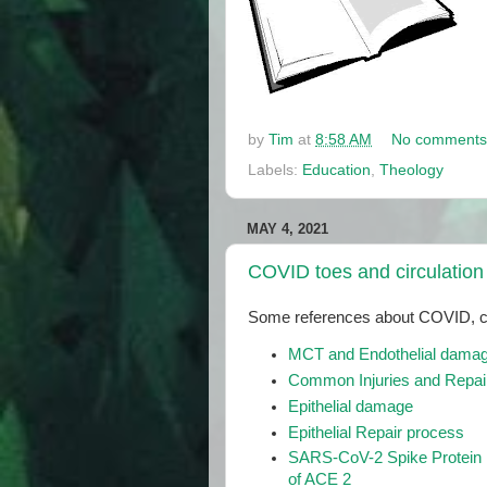
by
Tim
at
8:58 AM
No comments
Labels:
Education
,
Theology
MAY 4, 2021
COVID toes and circulatio
Some references about COVID, ci
MCT and Endothelial dama
Common Injuries and Repair
Epithelial damage
Epithelial Repair process
SARS-CoV-2 Spike Protein I
of ACE 2