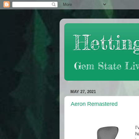
Hetting
Gem State Liv
MAY 27, 2021
Aeron Remastered
I
h