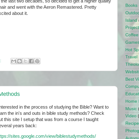
n the last two decades, so decided to get a higher quality
Books
hair and went with the Aeron Remastered. Pretty
Outdo
cited about it.
Island
Projec
Coffee
Game
Hot Sp
Travel
:
Theol
Websit
Best 
Compu
 Methods
Educat
Home 
nterested in the process of studying the Bible? Want to
Music
earn the in's and outs in bible study methods? Check
Video
ut this site I setup that was from a course I taught
Recipe
everal years back:
Photo
ttps://sites.google.com/view/biblestudymethods/
Automa