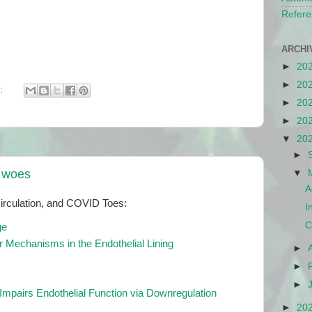
Refere
ARCHI
►
20
►
20
:
►
20
►
20
▼
20
►
n woes
▼
A
rculation, and COVID Toes:
I
C
ge
 Mechanisms in the Endothelial Lining
►
►
►
mpairs Endothelial Function via Downregulation
►
20