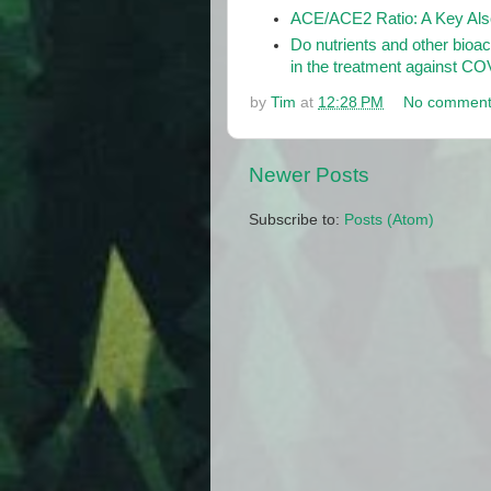
ACE/ACE2 Ratio: A Key Also
Do nutrients and other bioa
in the treatment against C
by
Tim
at
12:28 PM
No comment
Newer Posts
Subscribe to:
Posts (Atom)