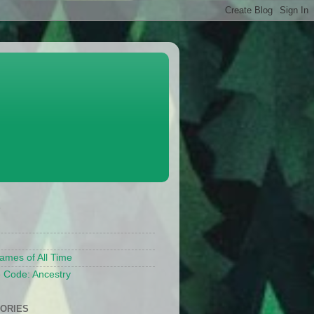
S
ames of All Time
 Code: Ancestry
ORIES