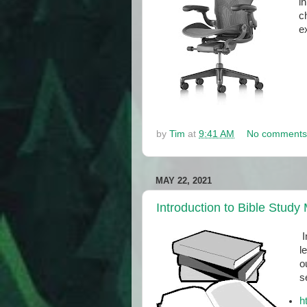
i
c
ex
by
Tim
at
9:41 AM
No comments
MAY 22, 2021
Introduction to Bible Study
I
l
o
s
h