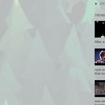
►
20
TREND
After a 
rock mu
that so
was an
learnin