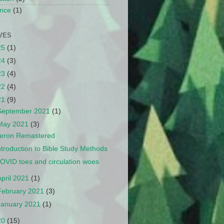
nce
(1)
VES
25
(1)
24
(3)
23
(4)
22
(4)
21
(9)
September 2021
(1)
May 2021
(3)
eron Remastered
ntroduction to Bible Study Methods
OVID toes and circulation woes
April 2021
(1)
February 2021
(3)
January 2021
(1)
20
(15)