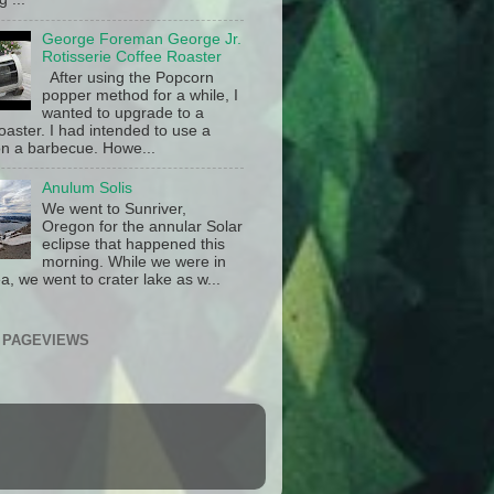
George Foreman George Jr.
Rotisserie Coffee Roaster
After using the Popcorn
popper method for a while, I
wanted to upgrade to a
oaster. I had intended to use a
n a barbecue. Howe...
Anulum Solis
We went to Sunriver,
Oregon for the annular Solar
eclipse that happened this
morning. While we were in
a, we went to crater lake as w...
 PAGEVIEWS