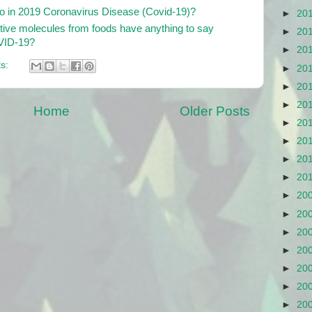
 in 2019 Coronavirus Disease (Covid-19)?
►
20
ctive molecules from foods have anything to say
►
20
OVID-19?
►
20
s:
►
20
►
20
►
20
Home
Older Posts
►
20
►
20
►
20
►
20
►
20
►
20
►
20
►
20
►
20
►
20
►
20