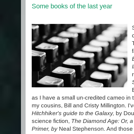
Some books of the last year
as I have a small un-credited cameo in
my cousins, Bill and Cristy Millington. I
Hitchhiker's guide to the Galaxy,
by Dou
science fiction,
The Diamond Age: Or, a 
Primer, by
Neal Stephenson. And those 