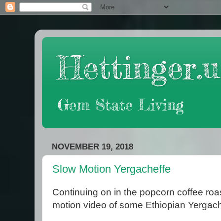
Hettinger.u
Gem State Living
NOVEMBER 19, 2018
Slow Motion Yergacheffe
Continuing on in the popcorn coffee roa
motion video of some Ethiopian Yergach