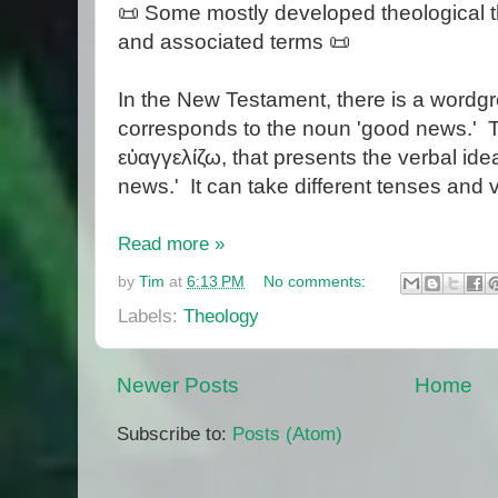
📜 Some mostly developed theological 
and associated terms 📜
In the New Testament, there is a wordgr
corresponds to the noun 'good news.' Th
εὐαγγελίζω, that presents the verbal ide
news.' It can take different tenses and 
Read more »
by
Tim
at
6:13 PM
No comments:
Labels:
Theology
Newer Posts
Home
Subscribe to:
Posts (Atom)