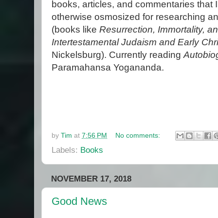
books, articles, and commentaries that I
otherwise osmosized for researching an
(books like
Resurrection, Immortality, an
Intertestamental Judaism and Early Chris
Nickelsburg). Currently reading
Autobio
Paramahansa Yogananda.
by
Tim
at
7:56 PM
No comments:
Labels:
Books
NOVEMBER 17, 2018
Good News