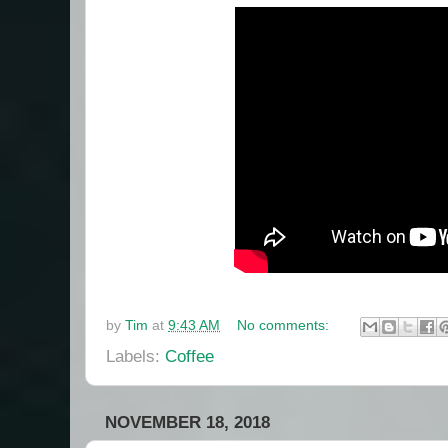
by
Tim
at
9:43 AM
No comments:
Labels:
Coffee
NOVEMBER 18, 2018