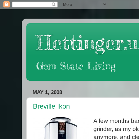
Hettinger.u
Gem State Living
MAY 1, 2008
Breville Ikon
A few months bac
grinder, as my old
anymore, and cle