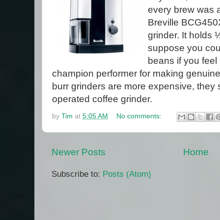
every brew was a 
Breville BCG450XL
grinder. It holds
suppose you coul
beans if you feel 
champion performer for making genuine
burr grinders are more expensive, they 
operated coffee grinder.
by
Tim
at
5:05 AM
No comments:
Newer Posts
Home
Subscribe to:
Posts (Atom)