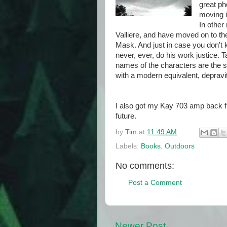
great ph
moving i
In other
Valliere, and have moved on to the
Mask. And just in case you don't
never, ever, do his work justice. 
names of the characters are the 
with a modern equivalent, depravi
I also got my Kay 703 amp back fr
future.
by
Tim
at
11:49 AM
Labels:
Books
,
Outdoors
No comments:
Post a Comment
Newer Post