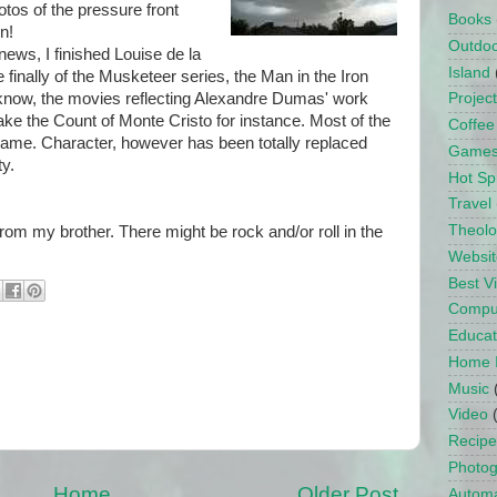
otos of the pressure front
Books
n!
Outdo
 news, I finished Louise de la
Island
 finally of the Musketeer series, the Man in the Iron
 know, the movies reflecting Alexandre Dumas' work
Projec
Take the Count of Monte Cristo for instance. Most of the
Coffee
same. Character, however has been totally replaced
Game
ty.
Hot Sp
Travel
Theol
om my brother. There might be rock and/or roll in the
Websit
Best 
Compu
Educat
Home 
Music
Video
Recipe
Photo
Home
Older Post
Automa