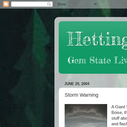
Hetting
Gem State Liv
JUNE 29, 2004
Storm Warning
A Giant 
Boise, t
stuff abo
and flas