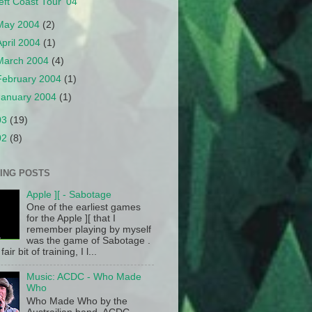
eft Coast Tour '04
May 2004
(2)
April 2004
(1)
March 2004
(4)
February 2004
(1)
January 2004
(1)
03
(19)
02
(8)
ING POSTS
Apple ][ - Sabotage
One of the earliest games
for the Apple ][ that I
remember playing by myself
was the game of Sabotage .
fair bit of training, I l...
Music: ACDC - Who Made
Who
Who Made Who by the