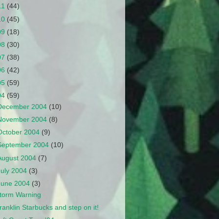
11
(44)
10
(45)
09
(18)
08
(30)
07
(38)
06
(42)
05
(59)
04
(59)
December 2004
(10)
November 2004
(8)
October 2004
(9)
September 2004
(10)
August 2004
(7)
July 2004
(3)
June 2004
(3)
torm Warning
ranklin Starbucks and step on it!