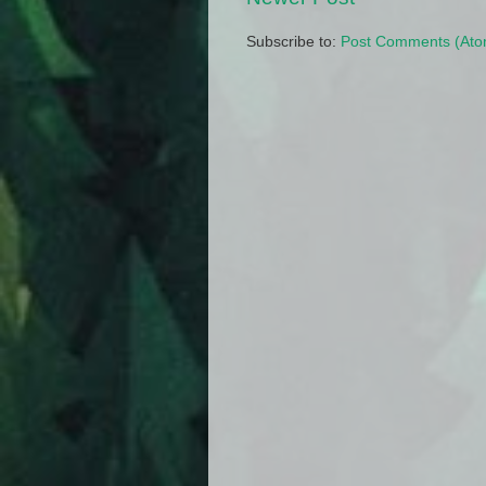
Subscribe to:
Post Comments (Ato