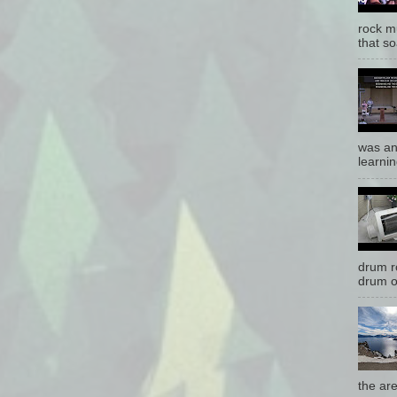
rock mu
that so
was an
learnin
drum r
drum o
the are