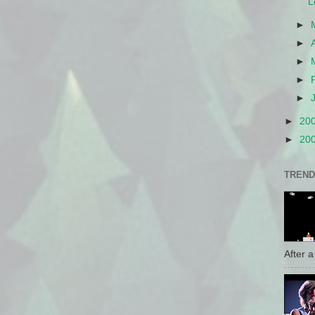
L
►
►
►
►
►
►
20
►
20
TREND
After a 