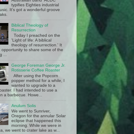
Austrailian band ACDC
typifies Eighties industrial
sic. It's got a wonderful groove
aks.
Biblical Theology of
Resurrection
Today I preached on the
'Light of life: A biblical
theology of resurrection.' It
 opportunity to share some of the
g ...
George Foreman George Jr.
Rotisserie Coffee Roaster
After using the Popcorn
popper method for a while, I
wanted to upgrade to a
oaster. I had intended to use a
n a barbecue. Howe...
Anulum Solis
We went to Sunriver,
Oregon for the annular Solar
eclipse that happened this
morning. While we were in
a, we went to crater lake as w...