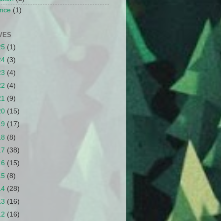
nce
(1)
VES
25
(1)
24
(3)
23
(4)
22
(4)
21
(9)
20
(15)
19
(17)
18
(8)
17
(38)
16
(15)
15
(8)
14
(28)
13
(16)
12
(16)