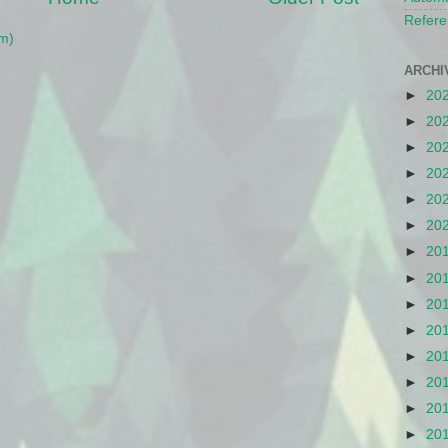
Refere
m)
ARCHI
►
20
►
20
►
20
►
20
►
20
►
20
►
20
►
20
►
20
►
20
►
20
►
20
►
20
►
20