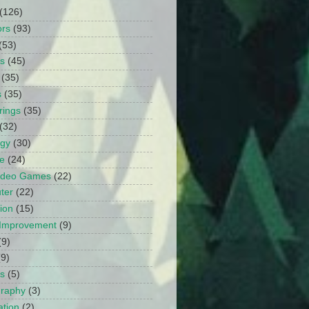
(126)
ors
(93)
(53)
ts
(45)
(35)
s
(35)
rings
(35)
(32)
ogy
(30)
e
(24)
Video Games
(22)
ter
(22)
ion
(15)
Improvement
(9)
(9)
(9)
s
(5)
graphy
(3)
tion
(2)