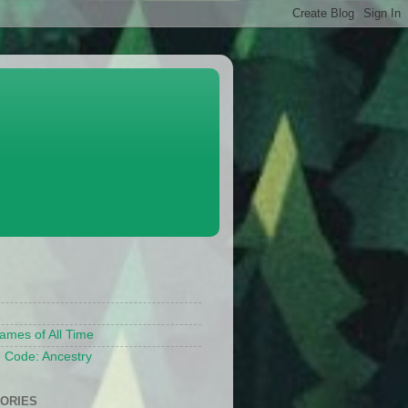
S
ames of All Time
 Code: Ancestry
ORIES