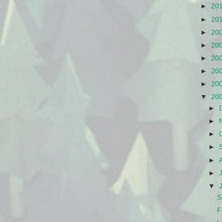
►
20
►
20
►
20
►
20
►
20
►
20
►
20
▼
20
►
►
►
►
►
►
▼
S
F