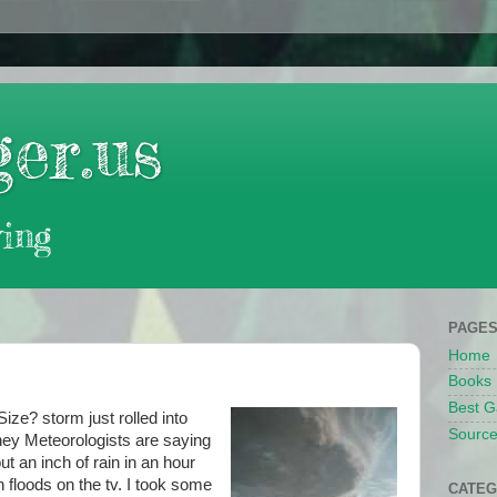
er.us
ing
PAGE
Home
Books
Best G
Size? storm just rolled into
Source
hey Meteorologists are saying
ut an inch of rain in an hour
h floods on the tv. I took some
CATEG