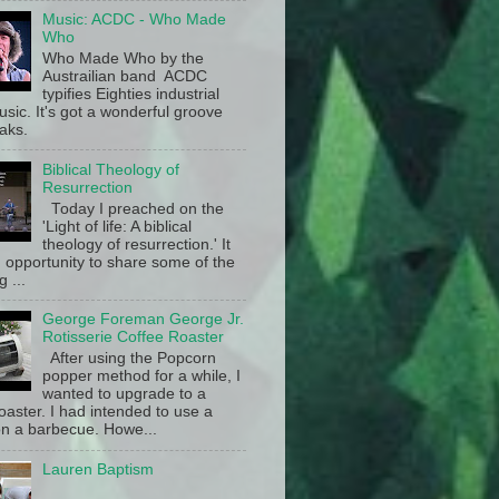
Music: ACDC - Who Made
Who
Who Made Who by the
Austrailian band ACDC
typifies Eighties industrial
sic. It's got a wonderful groove
aks.
Biblical Theology of
Resurrection
Today I preached on the
'Light of life: A biblical
theology of resurrection.' It
 opportunity to share some of the
g ...
George Foreman George Jr.
Rotisserie Coffee Roaster
After using the Popcorn
popper method for a while, I
wanted to upgrade to a
oaster. I had intended to use a
n a barbecue. Howe...
Lauren Baptism