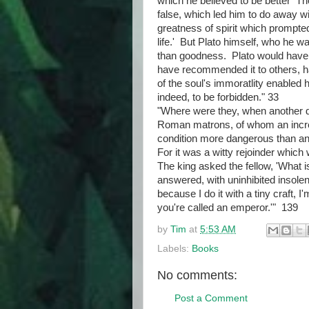
which he believed to be better Th
false, which led him to do away wi
greatness of spirit which prompte
life.' But Plato himself, who he w
than goodness. Plato would have b
have recommended it to others, ha
of the soul's immoratlity enabled 
indeed, to be forbidden." 33
"Where were they, when another d
Roman matrons, of whom an incred
condition more dangerous than an
For it was a witty rejoinder which
The king asked the fellow, 'What i
answered, with uninhibited insolen
because I do it with a tiny craft, 
you're called an emperor.'" 139
by
Tim
at
5:53 AM
Labels:
Books
No comments:
Post a Comment