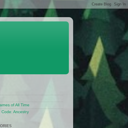
S
ames of All Time
 Code: Ancestry
ORIES