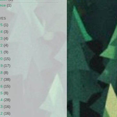
nce
(1)
VES
25
(1)
24
(3)
23
(4)
22
(4)
21
(9)
20
(15)
19
(17)
18
(8)
17
(38)
16
(15)
15
(8)
14
(28)
13
(16)
12
(16)