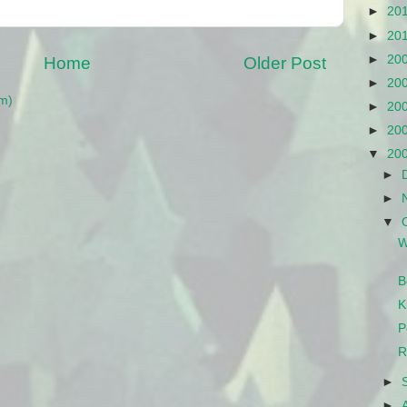
►
20
►
20
►
20
Home
Older Post
►
20
m)
►
20
►
20
▼
20
►
►
▼
W
B
K
P
R
►
►