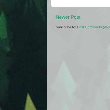
Newer Post
Subscribe to:
Post Comments (Ato