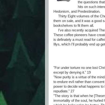
the questions tha
hits on such inte
Hedonism, and Predestination.
Thirty Eight volumes of the Chu
them on sale, and it was a good 
bookshelves to fit them all.
I've also recently acquired The B
These coffee pioneers have create
is definately a must read for caff
Illys, which I'll probably end up ge
"For under torture no one lost Ch
except by denying it." 19
"Now purity is a virtue of the mi
to endure evil rather than consent 
power to decide what happens to h
repudiate." 27
"The story is that when he [Theo
immortality of the soul, he hurled 