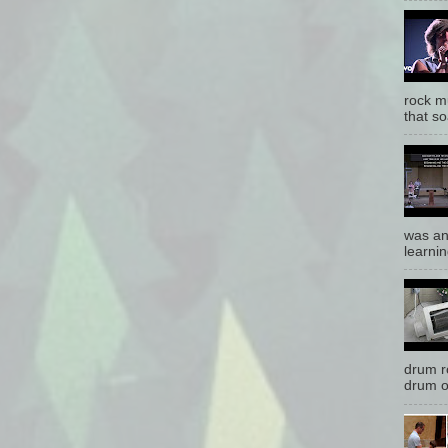
rock mu
that so
was an
learnin
drum r
drum o