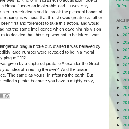
ere was no kind of misfortune, no accusation, true or
th himself under an intolerable load. It was only
Refere
d him to seek death and to 'break the pleasant bonds of
as reading, is witness that this showed greatness rather
ARCHI
een first and foremost to take this action, and would
►
20
d not the same intelligence which gave him his vision
him to decided that this step was not to be taken - was
►
20
►
20
angerous plague broke out, started it was believed by
►
20
ibly large number were revealed to be in a moral
►
20
y plague." 113
 was given by a captured pirate to Alexander the Great.
►
20
s your idea of infesting the sea?' And the pirate
►
20
ce, 'The same as yours, in infesting the earth! But
►
20
I'm called a pirate: because you have a mighty navy,
►
20
►
20
►
20
►
20
►
20
►
20