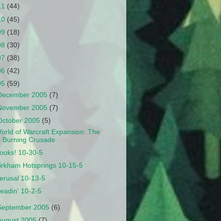
11
(44)
10
(45)
09
(18)
08
(30)
07
(38)
06
(42)
05
(59)
December 2005
(7)
November 2005
(7)
October 2005
(5)
orld of Warcraft Expansion: The
Burning Crusade
ooks! 10-30-5
irkham Hotsprings 10-15-5
erusal 10-13-5
eadin' 10-2-5
September 2005
(6)
August 2005
(7)