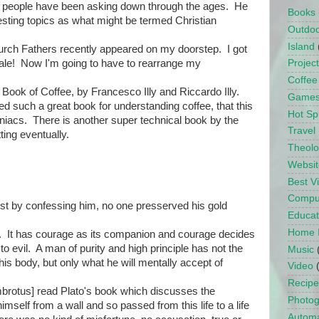
t people have been asking down through the ages. He
Books
resting topics as what might be termed Christian
Outdo
Island
rch Fathers recently appeared on my doorstep. I got
sale! Now I'm going to have to rearrange my
Projec
Coffee
ook of Coffee, by Francesco Illy and Riccardo Illy.
Game
d such a great book for understanding coffee, that this
Hot Sp
einiacs. There is another super technical book by the
Travel
tting eventually.
Theol
Websit
Best 
Compu
rist by confessing him, no one presserved his gold
Educat
Home 
nd. It has courage as its companion and courage decides
to evil. A man of purity and high principle has not the
Music
is body, but only what he will mentally accept of
Video
Recipe
mbrotus] read Plato's book which discusses the
Photo
himself from a wall and so passed from this life to a life
Automa