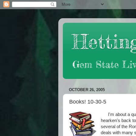
Hetting
Gem State Liv
OCTOBER 26, 2005
Books! 10-30-5
I'm about a quart
hearken's back to
several of the Ro
deals with many s