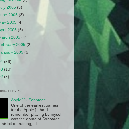
July 2005
(3)
June 2005
(3)
May 2005
(4)
April 2005
(5)
March 2005
(4)
February 2005
(2)
January 2005
(6)
04
(59)
03
(19)
02
(8)
ING POSTS
Apple ][ - Sabotage
One of the earliest games
for the Apple ][ that I
remember playing by myself
was the game of Sabotage .
fair bit of training, I l...