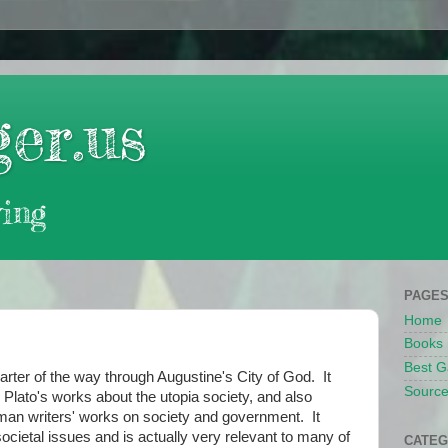
er.us
ing
PAGE
Home
Books
Best G
er of the way through Augustine's City of God. It
Source
 Plato's works about the utopia society, and also
man writers' works on society and government. It
ocietal issues and is actually very relevant to many of
CATEG