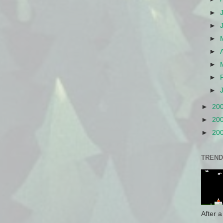
►
►
►
►
►
►
►
►
20
►
20
►
20
TREND
After a 