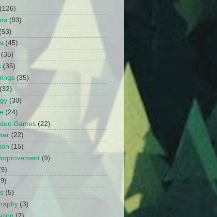
(126)
ors
(93)
(53)
ts
(45)
(35)
s
(35)
rings
(35)
(32)
ogy
(30)
e
(24)
Video Games
(22)
ter
(22)
ion
(15)
Improvement
(9)
(9)
(9)
s
(5)
graphy
(3)
tion
(2)