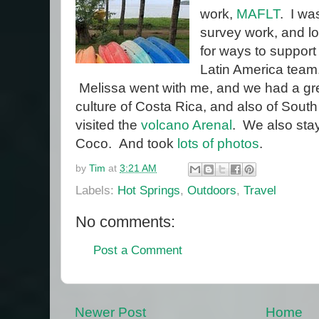
work,
MAFLT
. I wa
survey work, and l
for ways to support
Latin America team
Melissa went with me, and we had a gre
culture of Costa Rica, and also of Sou
visited the
volcano Arenal
. We also sta
Coco. And took
lots of photos
.
by
Tim
at
3:21 AM
Labels:
Hot Springs
,
Outdoors
,
Travel
No comments:
Post a Comment
Newer Post
Home