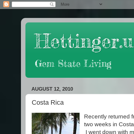
Hettinger.u
Gem State Living
AUGUST 12, 2010
Costa Rica
Recently returned 
two weeks in Costa
I went down with 