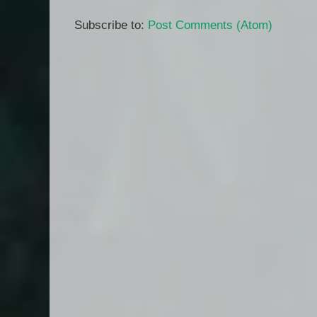
Subscribe to:
Post Comments (Atom)