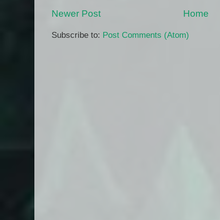
Newer Post
Home
Subscribe to:
Post Comments (Atom)