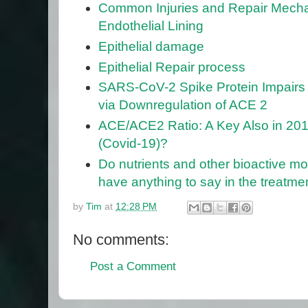
Common Injuries and Repair Mecha
Endothelial Lining
Epithelial damage
Epithelial Repair process
SARS-CoV-2 Spike Protein Impairs 
via Downregulation of ACE 2
ACE/ACE2 Ratio: A Key Also in 20
(Covid-19)?
Do nutrients and other bioactive m
have anything to say in the treatm
by
Tim
at
12:28 PM
No comments:
Post a Comment