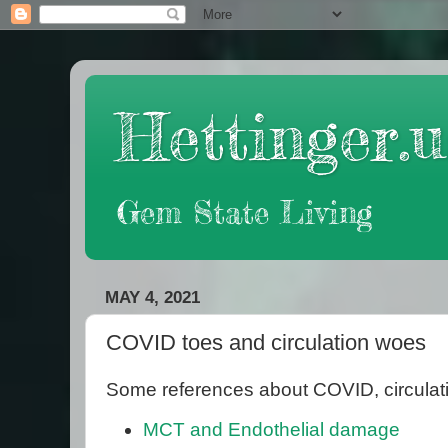
Hettinger.u
Gem State Living
MAY 4, 2021
COVID toes and circulation woes
Some references about COVID, circulat
MCT and Endothelial damage