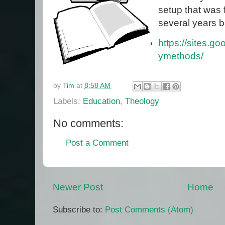
setup that was 
several years b
https://sites.g
ymethods/
by
Tim
at
8:58 AM
Labels:
Education
,
Theology
No comments:
Post a Comment
Newer Post
Home
Subscribe to:
Post Comments (Atom)