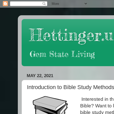
Hettinger.u
Gem State Living
MAY 22, 2021
Introduction to Bible Study Method
Interested in t
Bible? Want to l
bible study met