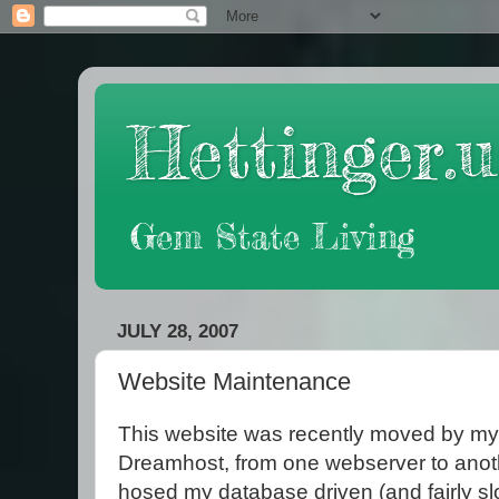
Hettinger.u
Gem State Living
JULY 28, 2007
Website Maintenance
This website was recently moved by my
Dreamhost, from one webserver to anothe
hosed my database driven (and fairly sl