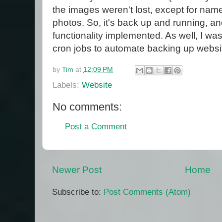
the images weren't lost, except for nam
photos. So, it's back up and running, a
functionality implemented. As well, I wa
cron jobs to automate backing up websit
by
Tim
at
12:09 PM
Labels:
Website
No comments:
Post a Comment
Newer Post
Home
Subscribe to:
Post Comments (Atom)