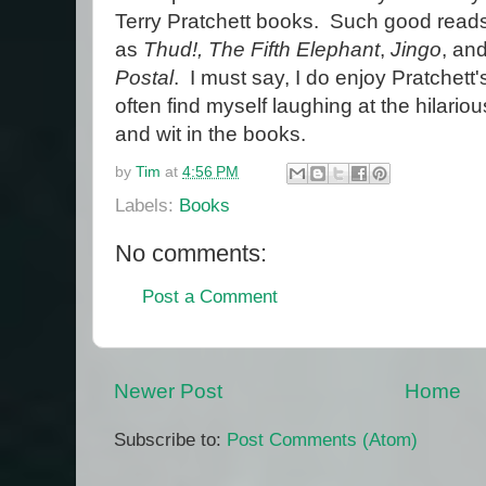
Terry Pratchett books. Such good read
as
Thud!,
The Fifth Elephant
,
Jingo
, an
Postal
. I must say, I do enjoy Pratchett'
often find myself laughing at the hilario
and wit in the books.
by
Tim
at
4:56 PM
Labels:
Books
No comments:
Post a Comment
Newer Post
Home
Subscribe to:
Post Comments (Atom)