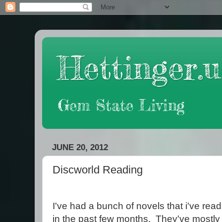
Hettinger.u
Gem State Living
JUNE 20, 2012
Discworld Reading
I've had a bunch of novels that i've rea
in the past few months. They've mostly