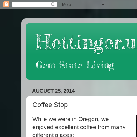
Hettinger.u
Gem State Living
AUGUST 25, 2014
Coffee Stop
While we were in Oregon, we
enjoyed excellent coffee from many
different places: