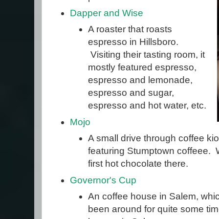
Dapper and Wise
A roaster that roasts
espresso in Hillsboro.
Visiting their tasting room, it
mostly featured espresso,
espresso and lemonade,
espresso and sugar,
espresso and hot water, etc.
Mojo
A small drive through coffee kio
featuring Stumptown coffeee. 
first hot chocolate there.
Governor's Cup
An coffee house in Salem, wh
been around for quite some time