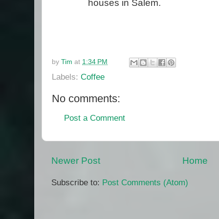
houses in Salem.
by
Tim
at
1:34 PM
Labels:
Coffee
No comments:
Post a Comment
Newer Post
Home
Subscribe to:
Post Comments (Atom)