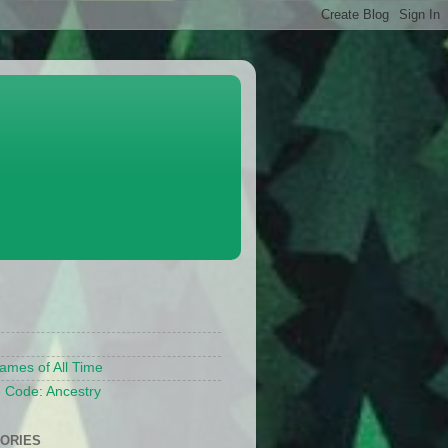
S
ames of All Time
 Code: Ancestry
ORIES