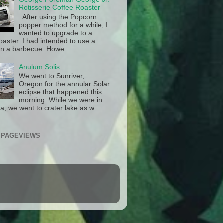
Rotisserie Coffee Roaster
After using the Popcorn
popper method for a while, I
wanted to upgrade to a
oaster. I had intended to use a
n a barbecue. Howe...
Anulum Solis
We went to Sunriver,
Oregon for the annular Solar
eclipse that happened this
morning. While we were in
a, we went to crater lake as w...
 PAGEVIEWS