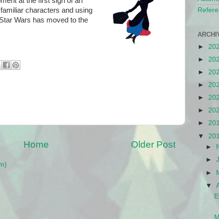
ent at the first sign of an
 familiar characters and using
Refere
. Star Wars has moved to the
ARCHI
►
20
►
20
►
20
►
20
►
20
►
20
►
20
▼
20
Home
Older Post
►
►
m)
►
▼
E
M