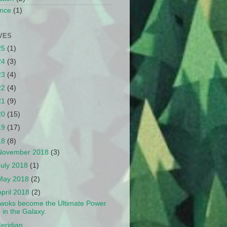
nce
(1)
VES
25
(1)
24
(3)
23
(4)
22
(4)
21
(9)
20
(15)
19
(17)
18
(8)
November 2018
(3)
July 2018
(1)
May 2018
(2)
April 2018
(2)
woks become the Ultimate Power
in the Galaxy.
eridian