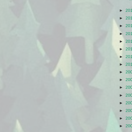
►
20
►
20
►
20
►
20
►
20
►
20
►
20
►
20
►
20
►
20
►
20
►
20
►
20
►
20
►
20
►
20