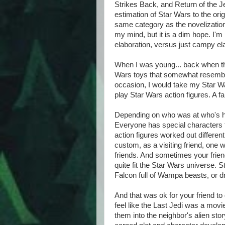
Strikes Back, and Return of the Jed
estimation of Star Wars to the orig
same category as the novelization
my mind, but it is a dim hope. I'm 
elaboration, versus just campy el
When I was young... back when the
Wars toys that somewhat resemble
occasion, I would take my Star W
play Star Wars action figures. A f
Depending on who was at who's ho
Everyone has special characters t
action figures worked out differen
custom, as a visiting friend, one wo
friends. And sometimes your friend
quite fit the Star Wars universe. S
Falcon full of Wampa beasts, or dr
And that was ok for your friend to
feel like the Last Jedi was a mo
them into the neighbor's alien stor