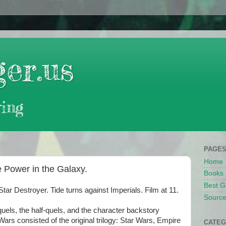
er.us
ing
PAGE
Home
 Power in the Galaxy.
Books
Best G
 Destroyer. Tide turns against Imperials. Film at 11.
Source
uels, the half-quels, and the character backstory
Wars consisted of the original trilogy: Star Wars, Empire
CATEG