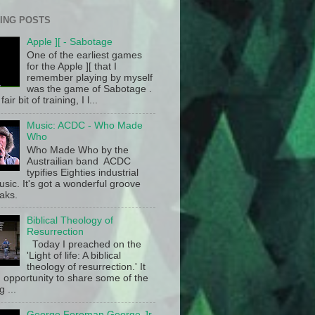
ING POSTS
Apple ][ - Sabotage
One of the earliest games
for the Apple ][ that I
remember playing by myself
was the game of Sabotage .
fair bit of training, I l...
Music: ACDC - Who Made
Who
Who Made Who by the
Austrailian band ACDC
typifies Eighties industrial
sic. It's got a wonderful groove
aks.
Biblical Theology of
Resurrection
Today I preached on the
'Light of life: A biblical
theology of resurrection.' It
 opportunity to share some of the
g ...
George Foreman George Jr.