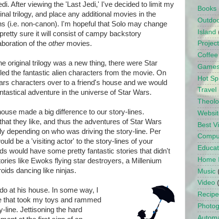
i. After viewing the 'Last Jedi,' I've decided to limit my
Books
inal trilogy, and place any additional movies in the
Outdo
s (i.e. non-canon). I'm hopeful that Solo may change
Island
pretty sure it will consist of campy backstory
aboration of the
other
movies.
Projec
Coffee
 original trilogy was a new thing, there were Star
Game
d the fantastic alien characters from the movie. On
Hot Sp
ars characters over to a friend's house and we would
Travel
antastical adventure in the universe of Star Wars.
Theol
use made a big difference to our story-lines.
Websit
hat they like, and thus the adventures of Star Wars
Best 
tly depending on who was driving the story-line. Per
Compu
uld be a 'visiting actor' to the story-lines of your
Educat
s would have some pretty fantastic stories that didn't
Home 
tories like Ewoks flying star destroyers, a Millenium
oids dancing like ninjas.
Music
Video
 do at his house. In some way, I
Recipe
vie that took my toys and rammed
Photo
y-line. Jettisoning the hard
Automa