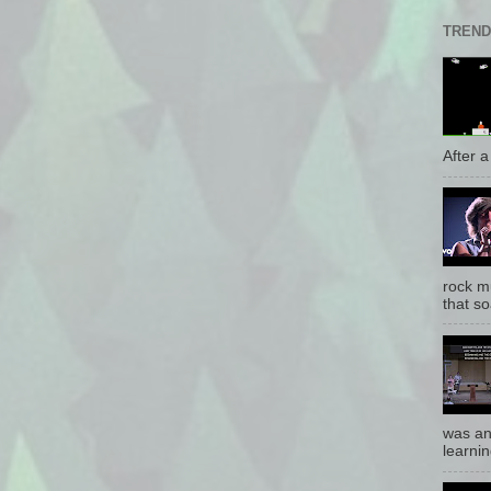
TREND
After a 
rock mu
that so
was an
learnin