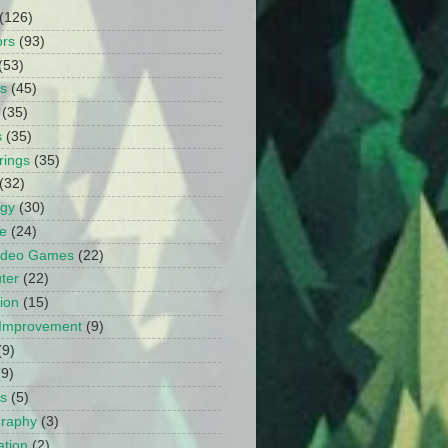
(126)
ors
(93)
(53)
ts
(45)
(35)
s
(35)
rings
(35)
(32)
ogy
(30)
e
(24)
Video Games
(22)
ter
(22)
ion
(15)
Improvement
(9)
(9)
(9)
s
(5)
graphy
(3)
tion
(2)