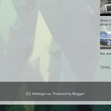
drum r
drum o
the are
TOTAL
(C) Hettinger.us. Powered by
Blogger
.