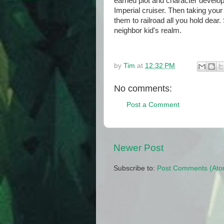
earned plot and character developm
Imperial cruiser. Then taking your
them to railroad all you hold dear
neighbor kid's realm.
by
Tim
at
12:32 PM
No comments:
Post a Comment
Newer Post
Subscribe to:
Post Comments (Ato