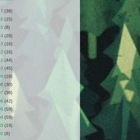
17
(38)
16
(15)
15
(8)
14
(28)
13
(16)
12
(16)
11
(44)
10
(45)
09
(18)
08
(30)
07
(38)
06
(42)
05
(59)
04
(59)
03
(19)
02
(8)