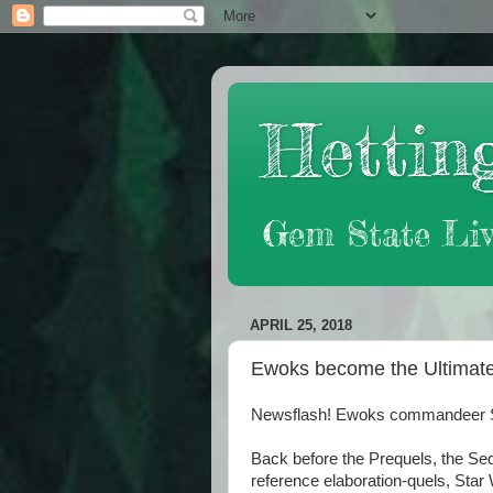
Hetting
Gem State Liv
APRIL 25, 2018
Ewoks become the Ultimate
Newsflash! Ewoks commandeer Star
Back before the Prequels, the Seq
reference elaboration-quels, Star 