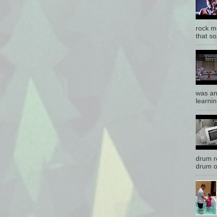
rock mu
that so
was an
learnin
drum r
drum o