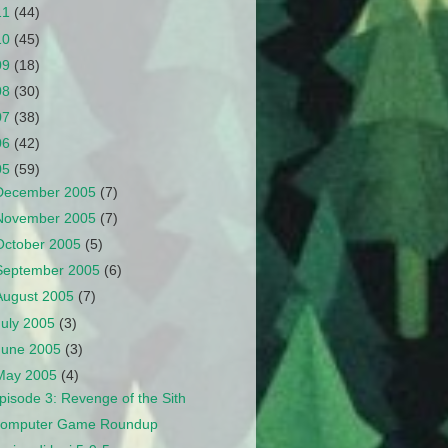
11
(44)
10
(45)
09
(18)
08
(30)
07
(38)
06
(42)
05
(59)
December 2005
(7)
November 2005
(7)
October 2005
(5)
September 2005
(6)
August 2005
(7)
July 2005
(3)
June 2005
(3)
May 2005
(4)
pisode 3: Revenge of the Sith
omputer Game Roundup