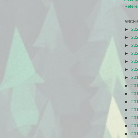
Refere
ARCHI
►
20
►
20
►
20
►
20
►
20
►
20
►
20
►
20
►
20
►
20
►
20
►
20
►
20
►
20