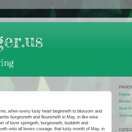
er.us
ing
PAGE
Home
Books
Best G
, when every lusty heart beginneth to blossom and
Source
herbs burgeoneth and flourisheth in May, in like wise
ner of lover springeth, burgeoneth, buddeth and
giveth unto all lovers courage, that lusty month of May, in
CATEG