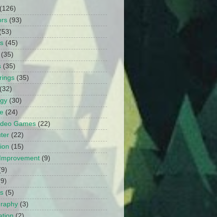
(126)
ors
(93)
(53)
ts
(45)
(35)
s
(35)
rings
(35)
(32)
ogy
(30)
e
(24)
Video Games
(22)
ter
(22)
ion
(15)
Improvement
(9)
(9)
(9)
s
(5)
graphy
(3)
tion
(2)