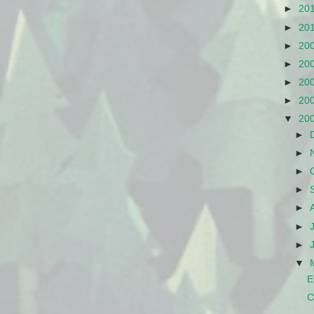
►
20
►
20
►
20
►
20
►
20
►
20
▼
20
►
►
►
►
►
►
►
▼
E
C