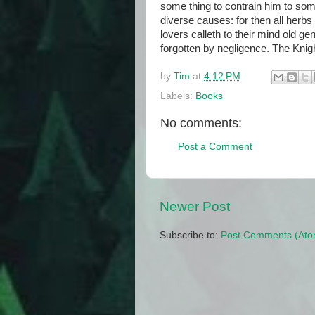
some thing to contrain him to som
diverse causes: for then all herb
lovers calleth to their mind old 
forgotten by negligence. The Knig
by
Tim
at
4:12 PM
Labels:
Books
No comments:
Post a Comment
Newer Post
Subscribe to:
Post Comments (Ato