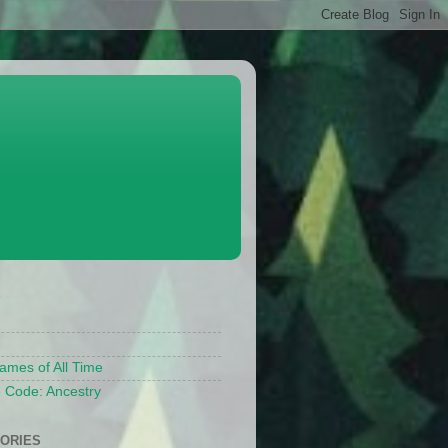
S
ames of All Time
 Code: Ancestry
ORIES