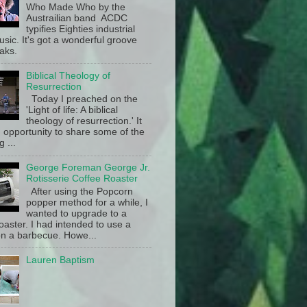
Who Made Who by the
Austrailian band ACDC
typifies Eighties industrial
sic. It's got a wonderful groove
aks.
Biblical Theology of
Resurrection
Today I preached on the
'Light of life: A biblical
theology of resurrection.' It
 opportunity to share some of the
g ...
George Foreman George Jr.
Rotisserie Coffee Roaster
After using the Popcorn
popper method for a while, I
wanted to upgrade to a
oaster. I had intended to use a
n a barbecue. Howe...
Lauren Baptism