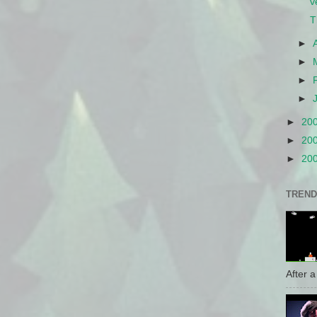
v
T
►
►
►
►
►
20
►
20
►
20
TREND
After a 