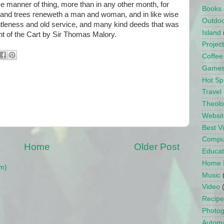
e manner of thing, more than in any other month, for
Books
s and trees reneweth a man and woman, and in like wise
Outdo
gentleness and old service, and many kind deeds that was
Island
ht of the Cart by Sir Thomas Malory.
Projec
Coffee
Game
Hot Sp
Travel
Theol
Websit
Best 
Compu
Home
Older Post
Educat
Home 
m)
Music
Video
Recipe
Photo
Automa