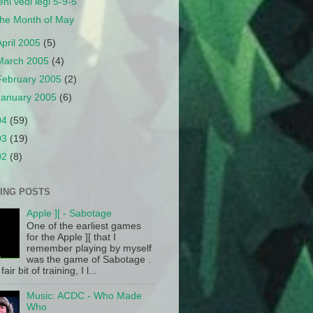
eni vedi legi 5-9-5
he Month of May
April 2005
(5)
March 2005
(4)
February 2005
(2)
January 2005
(6)
04
(59)
03
(19)
02
(8)
ING POSTS
Apple ][ - Sabotage
One of the earliest games
for the Apple ][ that I
remember playing by myself
was the game of Sabotage .
fair bit of training, I l...
Music: ACDC - Who Made
Who