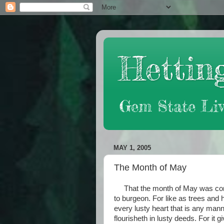
Hetting
Gem State Liv
MAY 1, 2005
The Month of May
That the month of May was come
to burgeon. For like as trees and 
every lusty heart that is any man
flourisheth in lusty deeds. For it 