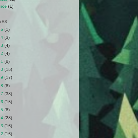
nce
(1)
VES
25
(1)
24
(3)
23
(4)
22
(4)
21
(9)
20
(15)
19
(17)
18
(8)
17
(38)
16
(15)
15
(8)
14
(28)
13
(16)
12
(16)