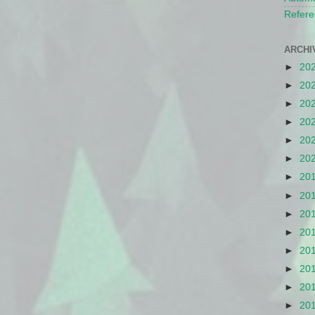
Refere
ARCHI
►
20
►
20
►
20
►
20
►
20
►
20
►
20
►
20
►
20
►
20
►
20
►
20
►
20
►
20