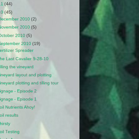
11
(44)
10
(45)
December 2010
(2)
November 2010
(5)
October 2010
(5)
September 2010
(19)
ertilizer Spreader
he Last Cavalier 9-28-10
illing the vineyard
ineyard layout and plotting
ineyard plotting and tilling tour
ignage - Episode 2
ignage - Episode 1
oil Nutrients Ahoy!
oil results
hirsty
oil Testing