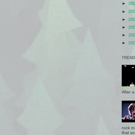
►
20
►
20
►
20
►
20
►
20
►
20
TREND
After a 
rock mu
that so