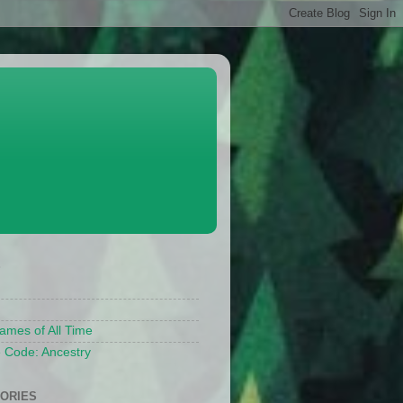
S
ames of All Time
 Code: Ancestry
ORIES