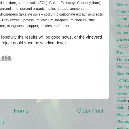
pH, texture, soluble salts (ECe), Cation Exchange Capacity (true),
Books
percent lime, percent organic matter, nitrates, ammonium,
Outdo
phosphorus (alkaline soils – sodium bicarbonate extract, acid soils
Island
– Bray extract), potassium, calcium, magnesium, sodium, zinc,
Projec
iron, manganese, copper, sulfates and boron
Coffee
Hopefully the results will be good news, or the vineyard
Game
project could soon be winding down.
Hot Sp
Travel
Theol
Websit
Best 
Compu
Educat
Home 
Music
Video
Home
Older Post
Recipe
Photo
m)
Automa