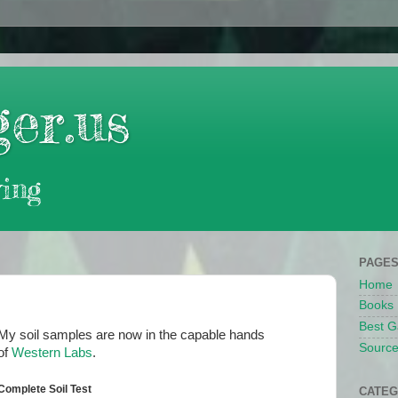
er.us
ing
PAGE
Home
Books
Best G
My soil samples are now in the capable hands
Source
of
Western Labs
.
Complete Soil Test
CATEG