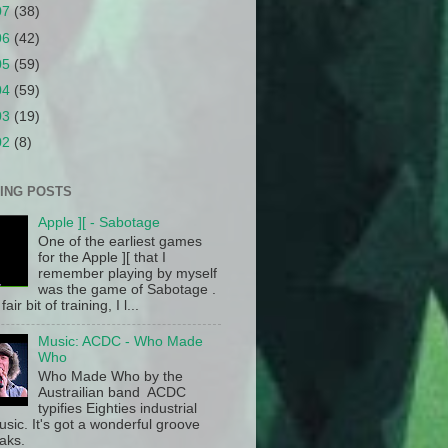
07
(38)
06
(42)
05
(59)
04
(59)
03
(19)
02
(8)
ING POSTS
Apple ][ - Sabotage
One of the earliest games
for the Apple ][ that I
remember playing by myself
was the game of Sabotage .
fair bit of training, I l...
Music: ACDC - Who Made
Who
Who Made Who by the
Austrailian band ACDC
typifies Eighties industrial
sic. It's got a wonderful groove
aks.