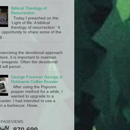
Biblical Theology of
Resurrection
Today I preached on the
'Light of life: A biblical
theology of resurrection.' It
 opportunity to share some of the
g ...
exercising the devotional approach
pture, it is important to maintain
y exegesis. Often the devotional
will parcel...
George Foreman George Jr.
Rotisserie Coffee Roaster
After using the Popcorn
popper method for a while, I
wanted to upgrade to a
oaster. I had intended to use a
n a barbecue. Howe...
 PAGEVIEWS
870,699