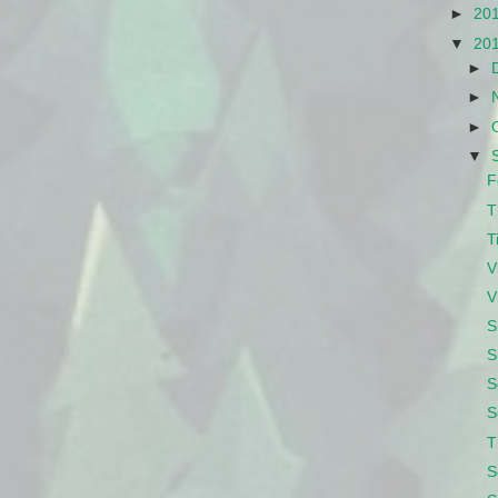
►
20
▼
20
►
►
►
▼
F
T
T
V
V
S
S
S
S
T
S