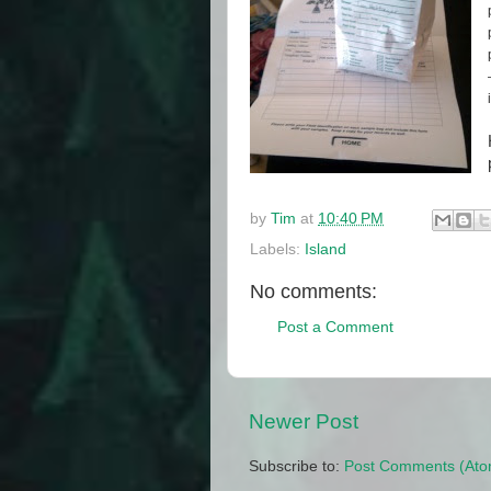
by
Tim
at
10:40 PM
Labels:
Island
No comments:
Post a Comment
Newer Post
Subscribe to:
Post Comments (Ato