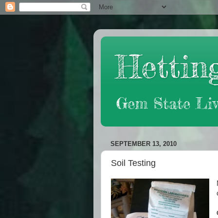
Hetting
Gem State Liv
SEPTEMBER 13, 2010
Soil Testing