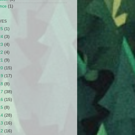
nce
(1)
VES
25
(1)
24
(3)
23
(4)
22
(4)
21
(9)
20
(15)
19
(17)
18
(8)
17
(38)
16
(15)
15
(8)
14
(28)
13
(16)
12
(16)