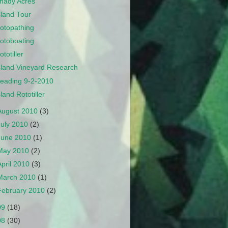
hady Acres
sland Tour
otopathing
otoboating
ototiller
sland Vineyard Research
eading 9-2-2010
sland Rototiller
August 2010
(3)
July 2010
(2)
June 2010
(1)
May 2010
(2)
April 2010
(3)
March 2010
(1)
February 2010
(2)
09
(18)
08
(30)