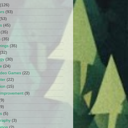
(126)
ors
(93)
(53)
ts
(45)
(35)
s
(35)
rings
(35)
(32)
ogy
(30)
e
(24)
Video Games
(22)
ter
(22)
ion
(15)
Improvement
(9)
(9)
(9)
s
(5)
graphy
(3)
tion
(2)