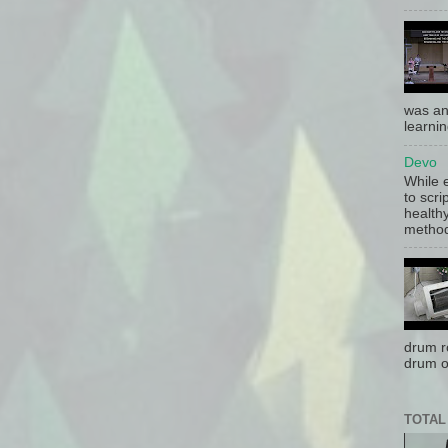
was an
learnin
Devo
While 
to scri
health
method 
drum r
drum o
TOTAL