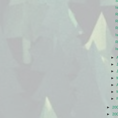
S
I
R
R
R
I
R
I
►
►
►
►
►
►
►
►
20
►
20