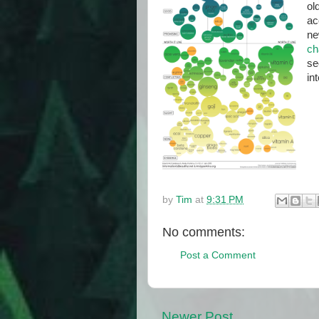
ol
ac
ne
ch
se
in
by
Tim
at
9:31 PM
No comments:
Post a Comment
Newer Post