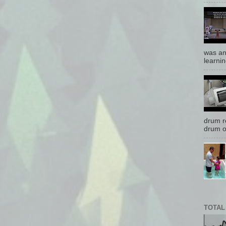
was an
learnin
drum r
drum o
TOTAL