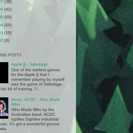
07
(38)
06
(42)
05
(59)
04
(59)
03
(19)
02
(8)
ING POSTS
Apple ][ - Sabotage
One of the earliest games
for the Apple ][ that I
remember playing by myself
was the game of Sabotage .
fair bit of training, I l...
Music: ACDC - Who Made
Who
Who Made Who by the
Austrailian band ACDC
typifies Eighties industrial
sic. It's got a wonderful groove
aks.