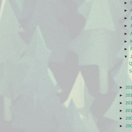
►
►
►
►
►
►
►
▼
Q
S
►
20
►
20
►
20
►
20
►
20
►
20