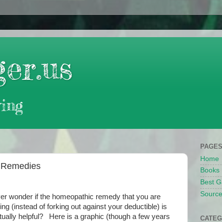
er.us
ing
PAGE
Home
e Remedies
Books
Best G
Source
er wonder if the homeopathic remedy that you are
ying (instead of forking out against your deductible) is
tually helpful? Here is a graphic (though a few years
CATEG