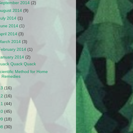
September 2014
(2)
August 2014
(9)
July 2014
(1)
June 2014
(1)
April 2014
(3)
March 2014
(3)
February 2014
(1)
January 2014
(2)
uack Quack Quack
cientific Method for Home
Remedies
13
(16)
12
(16)
11
(44)
10
(45)
09
(18)
08
(30)