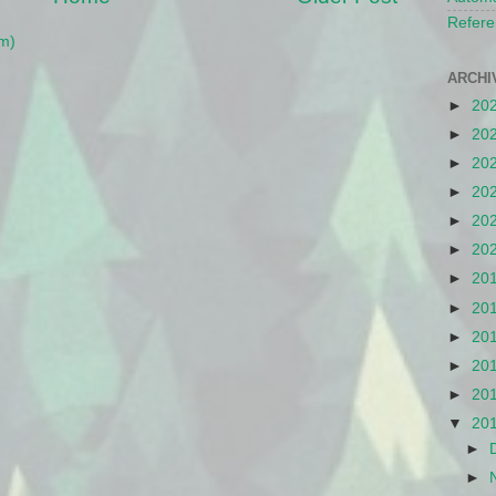
Refere
m)
ARCHI
►
20
►
20
►
20
►
20
►
20
►
20
►
20
►
20
►
20
►
20
►
20
▼
20
►
►