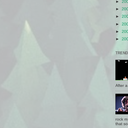
►
20
►
20
►
20
►
20
►
20
►
20
TREND
After a 
rock mu
that so