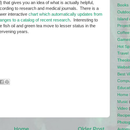
d) that gives you an idea of what is actually helpful,
Books
cording to research and medical journals. There is a
Outdo
wer interactive
chart which automatically updates from
Island
anges to a catalog of recent research
. Interesting to
e fish oil and green tea move to lesser status in the
Projec
tervening years.
Coffee
Game
Hot Sp
Travel
Theol
Websit
Best 
Compu
Educat
Home 
Music
Video
Recipe
Photo
Home
Older Post
Automa