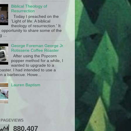
Biblical Theology of
Resurrection
Today I preached on the
'Light of life: A biblical
theology of resurrection.' It
 opportunity to share some of the
g ...
George Foreman George Jr.
Rotisserie Coffee Roaster
After using the Popcorn
popper method for a while, I
wanted to upgrade to a
oaster. I had intended to use a
n a barbecue. Howe...
Lauren Baptism
 PAGEVIEWS
880,407