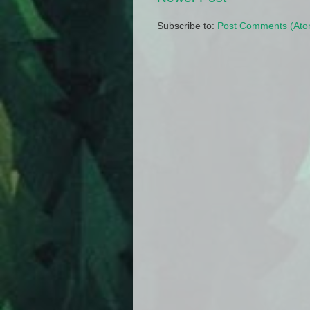
Subscribe to:
Post Comments (Ato