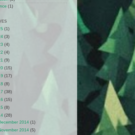
nce
(1)
VES
25
(1)
24
(3)
23
(4)
22
(4)
21
(9)
20
(15)
19
(17)
18
(8)
17
(38)
16
(15)
15
(8)
14
(28)
December 2014
(1)
November 2014
(5)