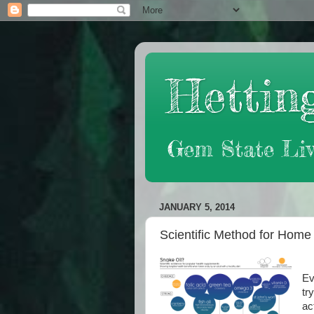
Hetting
Gem State Liv
JANUARY 5, 2014
Scientific Method for Hom
Ev
tr
ac