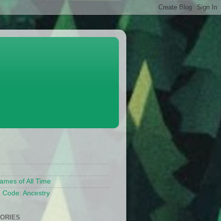
S
ames of All Time
 Code: Ancestry
ORIES