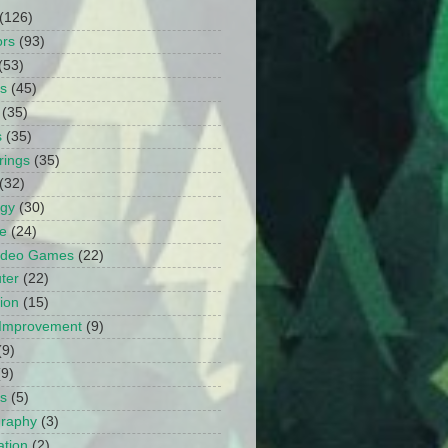
(126)
ors
(93)
(53)
ts
(45)
(35)
s
(35)
rings
(35)
(32)
ogy
(30)
e
(24)
Video Games
(22)
ter
(22)
ion
(15)
Improvement
(9)
(9)
(9)
s
(5)
graphy
(3)
tion
(2)