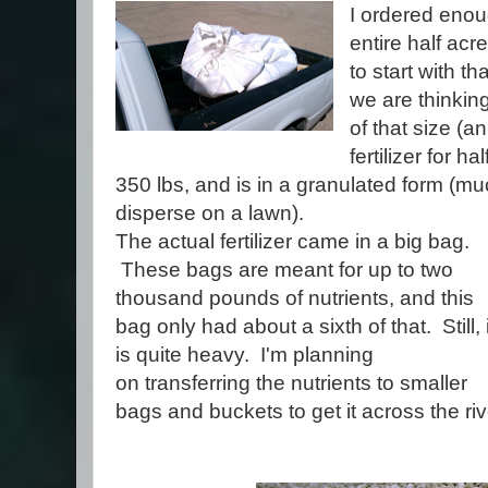
I ordered enoug
entire half ac
to start with th
we are thinking
of that size (an
fertilizer for 
350 lbs, and is in a granulated form (m
disperse on a lawn).
The actual fertilizer came in a big bag.
These bags are meant for up to two
thousand pounds of nutrients, and this
bag only had about a sixth of that. Still, i
is quite heavy. I'm planning
on transferring the nutrients to smaller
bags and buckets to get it across the riv