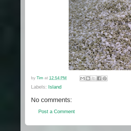
by
Tim
at
12:54 PM
Labels:
Island
No comments:
Post a Comment