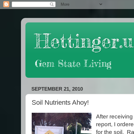
Hettinger.u
Gem State Living
SEPTEMBER 21, 2010
Soil Nutrients Ahoy!
After receivin
report, I orde
for the soil. R