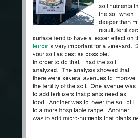
soil nutrients t
the soil when I
deeper than ma
result, fertiliz
surface tend to have a lesser effect on
terroir
is very important for a vineyard. Sti
your soil as best as possible.
In order to do that, I had the soil
analyzed. The analysis showed that
there were several avenues to improve
the fertility of the soil. One avenue was
to add fertilizers that plants need as
food. Another was to lower the soil pH
to a more hospitable range. Another
was to add micro-nutrients that plants n