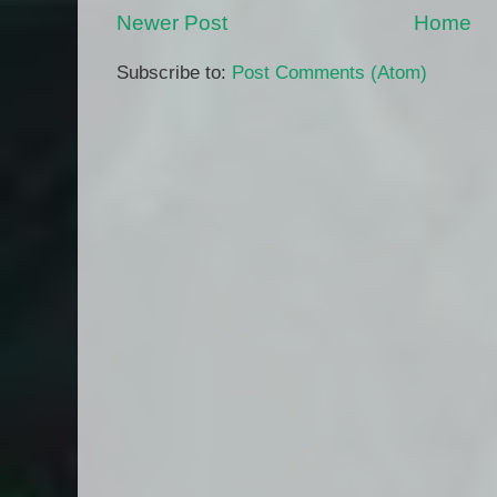
Newer Post
Home
Subscribe to:
Post Comments (Atom)