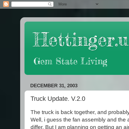
Hettinger.u
Gem State Living
DECEMBER 31, 2003
Truck Update. V.2.0
The truck is back together, and probably
Well, i guess the fan assembly and the 
differ. But I am planning on getting an a