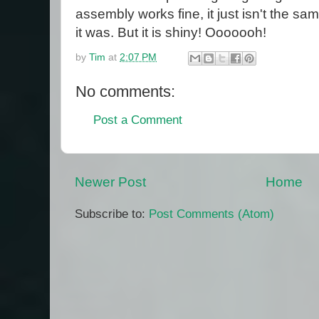
assembly works fine, it just isn't the sam
it was. But it is shiny! Ooooooh!
by
Tim
at
2:07 PM
No comments:
Post a Comment
Newer Post
Home
Subscribe to:
Post Comments (Atom)