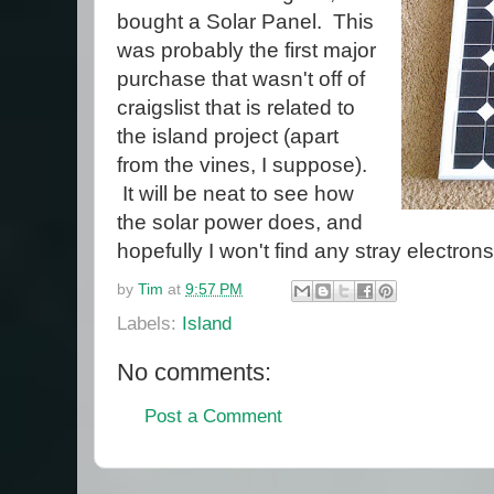
bought a Solar Panel. This
was probably the first major
purchase that wasn't off of
craigslist that is related to
the island project (apart
from the vines, I suppose).
It will be neat to see how
the solar power does, and
hopefully I won't find any stray electrons
by
Tim
at
9:57 PM
Labels:
Island
No comments:
Post a Comment