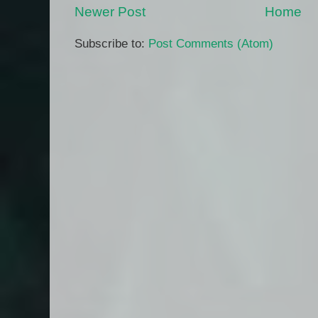
Newer Post
Home
Subscribe to:
Post Comments (Atom)