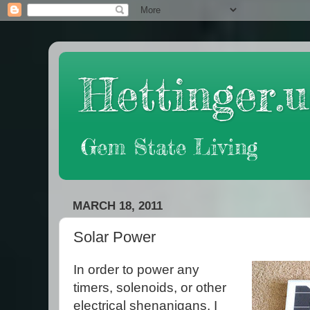
Hettinger.u
Gem State Living
MARCH 18, 2011
Solar Power
In order to power any
timers, solenoids, or other
electrical shenanigans, I