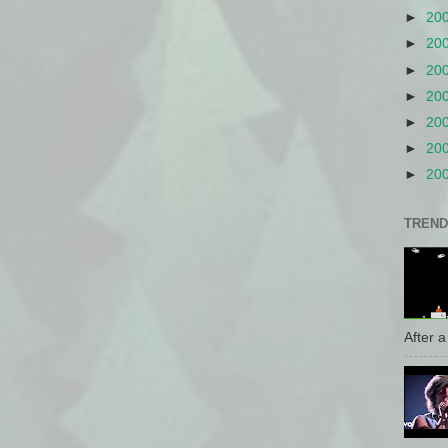
►
20
►
20
►
20
►
20
►
20
►
20
►
20
TREND
After a 