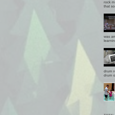
rock mu
that so
was an
learnin
drum r
drum o