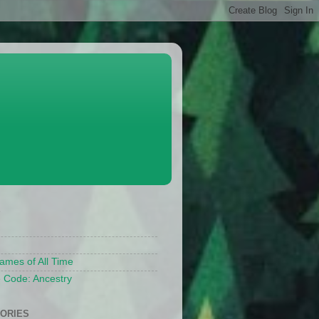
S
ames of All Time
 Code: Ancestry
ORIES