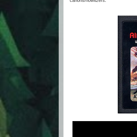
canons/howitzers.