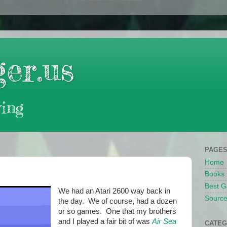
er.us
ing
PAGE
Home
Books
Best G
We had an Atari 2600 way back in
Source
the day. We of course, had a dozen
or so games. One that my brothers
and I played a fair bit of was
Air Sea
CATEG