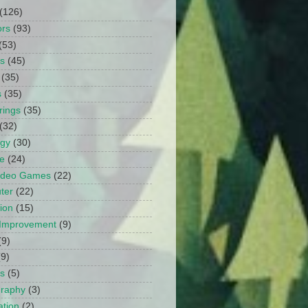
(126)
ors
(93)
(53)
ts
(45)
(35)
s
(35)
rings
(35)
(32)
ogy
(30)
e
(24)
Video Games
(22)
ter
(22)
ion
(15)
Improvement
(9)
(9)
(9)
s
(5)
graphy
(3)
tion
(2)