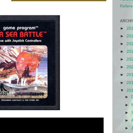
Refere
ARCHI
►
20
►
20
►
20
►
20
►
20
►
20
►
20
►
20
▼
20
►
►
►
►
►