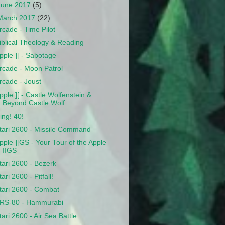
June 2017
(5)
March 2017
(22)
rcade - Time Pilot
iblical Theology & Reading
pple ][ - Sabotage
rcade - Moon Patrol
rcade - Joust
pple ][ - Castle Wolfenstein &
Beyond Castle Wolf...
ing! 40!
tari 2600 - Missile Command
pple ][GS - Your Tour of the Apple
IIGS
tari 2600 - Bezerk
tari 2600 - Pitfall!
tari 2600 - Combat
RS-80 - Hammurabi
tari 2600 - Air Sea Battle