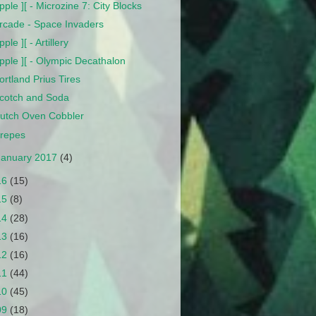
pple ][ - Microzine 7: City Blocks
rcade - Space Invaders
pple ][ - Artillery
pple ][ - Olympic Decathalon
ortland Prius Tires
cotch and Soda
utch Oven Cobbler
repes
January 2017
(4)
16
(15)
15
(8)
14
(28)
13
(16)
12
(16)
11
(44)
10
(45)
09
(18)