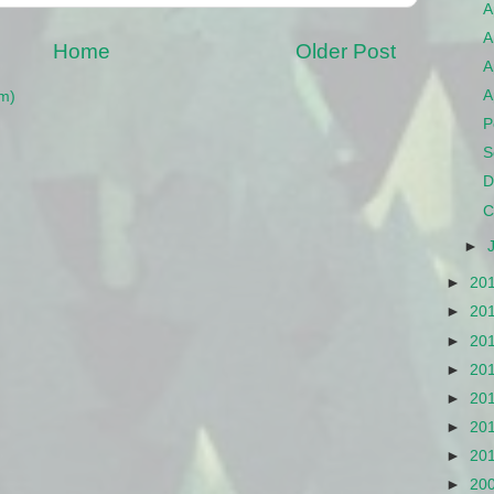
A
A
Home
Older Post
A
A
m)
P
S
D
C
►
►
20
►
20
►
20
►
20
►
20
►
20
►
20
►
20