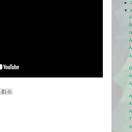
►
▼
A
B
A
A
A
A
D
A
A
A
A
A
T
A