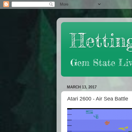
Hetting
Gem State Liv
MARCH 13, 2017
Atari 2600 - Air Sea Battle