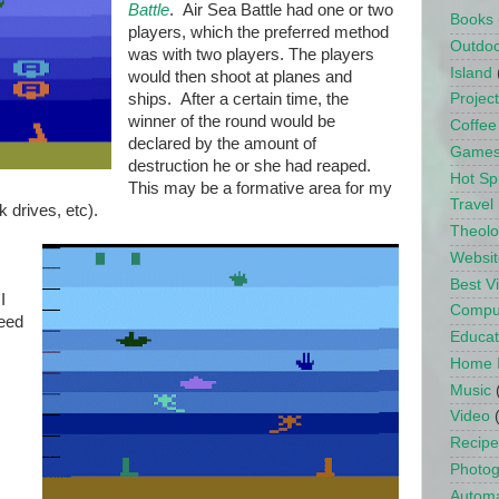
Battle
. Air Sea Battle had one or two
Books
players, which the preferred method
Outdo
was with two players. The players
Island
would then shoot at planes and
ships. After a certain time, the
Projec
winner of the round would be
Coffee
declared by the amount of
Game
destruction he or she had reaped.
Hot Sp
This may be a formative area for my
Travel
k drives, etc).
Theol
Websit
Best 
I
Compu
peed
Educat
Home 
Music
Video
Recipe
Photo
Automa