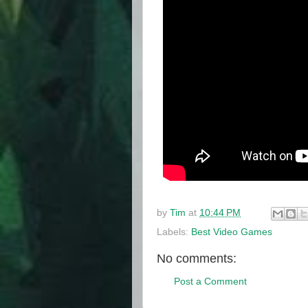
by
Tim
at
10:44 PM
Labels:
Best Video Games
No comments:
Post a Comment