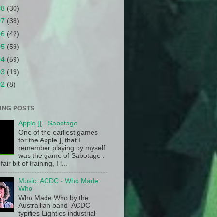
08
(30)
07
(38)
06
(42)
05
(59)
04
(59)
03
(19)
02
(8)
ING POSTS
Apple ][ - Sabotage
One of the earliest games
for the Apple ][ that I
remember playing by myself
was the game of Sabotage .
fair bit of training, I l...
Music: ACDC - Who Made
Who
Who Made Who by the
Austrailian band ACDC
typifies Eighties industrial