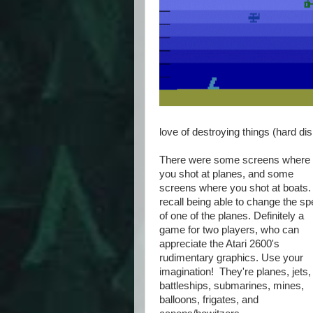
love of destroying things (hard dis
There were some screens where
you shot at planes, and some
screens where you shot at boats. 
recall being able to change the s
of one of the planes. Definitely a
game for two players, who can
appreciate the Atari 2600's
rudimentary graphics. Use your
imagination! They're planes, jets,
battleships, submarines, mines,
balloons, frigates, and