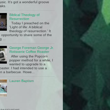
sic. It's got a wonderful groove
aks.
Biblical Theology of
Resurrection
Today I preached on the
'Light of life: A biblical
theology of resurrection.' It
 opportunity to share some of the
g ...
George Foreman George Jr.
Rotisserie Coffee Roaster
After using the Popcorn
popper method for a while, I
wanted to upgrade to a
oaster. I had intended to use a
n a barbecue. Howe...
Lauren Baptism