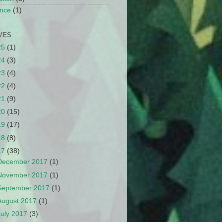
nce
(1)
VES
25
(1)
24
(3)
23
(4)
22
(4)
21
(9)
20
(15)
19
(17)
18
(8)
17
(38)
December 2017
(1)
November 2017
(1)
September 2017
(1)
August 2017
(1)
July 2017
(3)