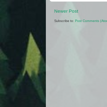
Newer Post
Subscribe to:
Post Comments (Ato